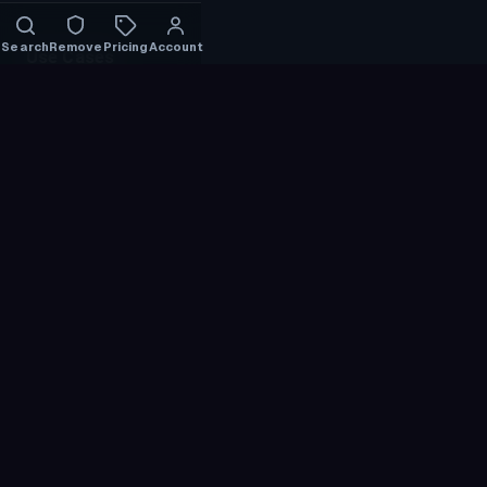
Search
Remove
Pricing
Account
Use Cases
Find Someone by Photo
Find Instagram by Photo
Find TikTok by Photo
Social Media Face Search
Search by Face
Reverse Face Search
Find Leaked Photos
Catfish Check
Find My Photos
Verify Identity
Compare
PimEyes Alternative
FaceCheck ID Alternative
Lenso.ai Alternative