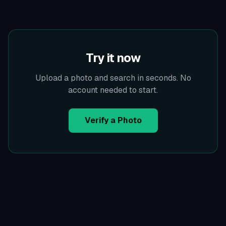
Try it now
Upload a photo and search in seconds. No
account needed to start.
Verify a Photo