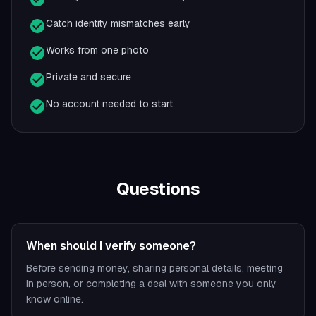
Catch identity mismatches early
Works from one photo
Private and secure
No account needed to start
Questions
When should I verify someone?
Before sending money, sharing personal details, meeting
in person, or completing a deal with someone you only
know online.