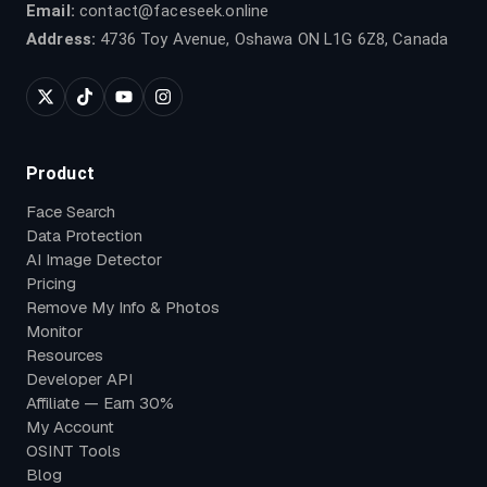
Email:
contact@faceseek.online
Address:
4736 Toy Avenue, Oshawa ON L1G 6Z8, Canada
Product
Face Search
Data Protection
AI Image Detector
Pricing
Remove My Info & Photos
Monitor
Resources
Developer API
Affiliate — Earn 30%
My Account
OSINT Tools
Blog