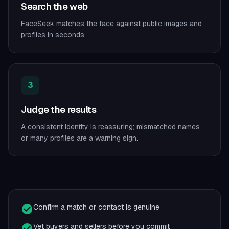
Search the web
FaceSeek matches the face against public images and
profiles in seconds.
3
Judge the results
A consistent identity is reassuring; mismatched names
or many profiles are a warning sign.
Confirm a match or contact is genuine
Vet buyers and sellers before you commit