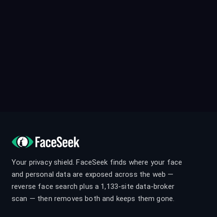
Your privacy shield. FaceSeek finds where your face
and personal data are exposed across the web —
reverse face search plus a 1,133-site data-broker
scan — then removes both and keeps them gone.