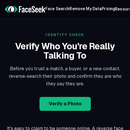
Face Search
Remove My Data
Pricing
Resour
IDENTITY CHECK
Verify Who You're Really
Talking To
Before you trust a match, a buyer, or a new contact,
reverse-search their photo and confirm they are who
they say they are.
Verify a Photo
It's easy to claim to be someone online. A reverse face