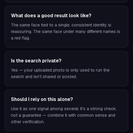
What does a good result look like?
The same face tied to a single, consistent identity is
reassuring. The same face under many different names is
a red flag.
Is the search private?
Yes — your uploaded photo is only used to run the
search and isn't shared or posted.
Should I rely on this alone?
Use it as one signal among several. It's a strong check,
not a guarantee — combine it with common sense and
other verification.