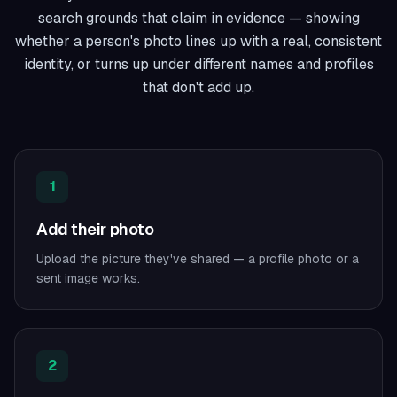
search grounds that claim in evidence — showing
whether a person's photo lines up with a real, consistent
identity, or turns up under different names and profiles
that don't add up.
1
Add their photo
Upload the picture they've shared — a profile photo or a
sent image works.
2