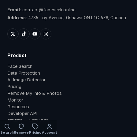
Email:
contact@faceseek.online
Address:
4736 Toy Avenue, Oshawa ON L1G 6Z8, Canada
Product
Face Search
Data Protection
AI Image Detector
Pricing
Remove My Info & Photos
Monitor
Resources
Developer API
Affiliate — Earn 30%
My Account
Search
Remove
Pricing
Account
OSINT Tools