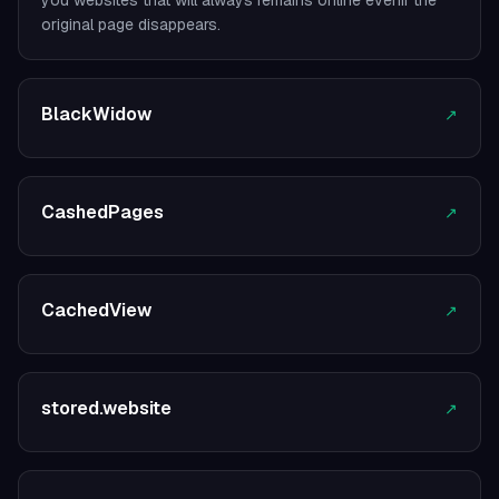
you websites that will always remains online evenif the
original page disappears.
BlackWidow
↗
CashedPages
↗
CachedView
↗
stored.website
↗