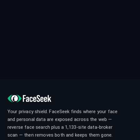
Your privacy shield. FaceSeek finds where your face
and personal data are exposed across the web —
reverse face search plus a 1,133-site data-broker
scan — then removes both and keeps them gone.