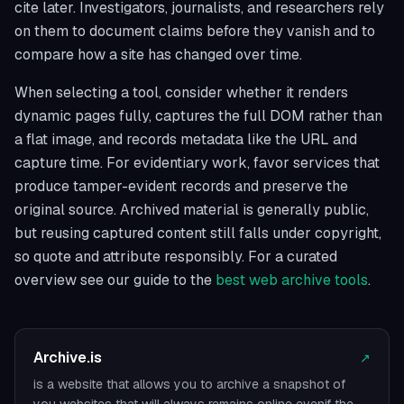
cite later. Investigators, journalists, and researchers rely
on them to document claims before they vanish and to
compare how a site has changed over time.
When selecting a tool, consider whether it renders
dynamic pages fully, captures the full DOM rather than
a flat image, and records metadata like the URL and
capture time. For evidentiary work, favor services that
produce tamper-evident records and preserve the
original source. Archived material is generally public,
but reusing captured content still falls under copyright,
so quote and attribute responsibly. For a curated
overview see our guide to the
best web archive tools
.
Archive.is
↗
is a website that allows you to archive a snapshot of