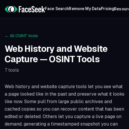
Face Search
Remove My Data
Pricing
Resour
← All OSINT tools
Web History and Website
Capture
— OSINT Tools
7
tools
Web history and website capture tools let you see what
a page looked like in the past and preserve what it looks
like now. Some pull from large public archives and
cached copies so you can recover content that has been
edited or deleted. Others let you capture a live page on
demand, generating a timestamped snapshot you can