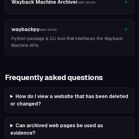
Wayback Machine Archiver
↗
open-source
waybackpy
↗
open-source
Python package & CLI tool that interfaces the Wayback
Machine APIs.
Frequently asked questions
How do I view a website that has been deleted
or changed?
Can archived web pages be used as
evidence?