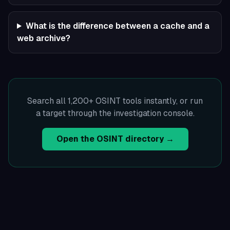
What is the difference between a cache and a
web archive?
Search all 1,200+ OSINT tools instantly, or run
a target through the investigation console.
Open the OSINT directory →