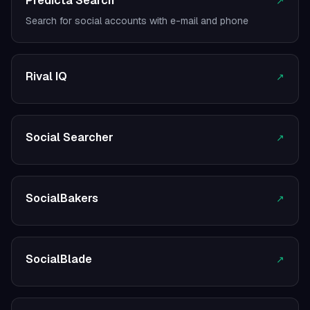
Predicta Search
↗
Search for social accounts with e-mail and phone
Rival IQ
↗
Social Searcher
↗
SocialBakers
↗
SocialBlade
↗