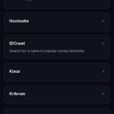
Hootsuite
↗
IDCrawl
↗
Search for a name in popular social networks.
Klear
↗
Kribrum
↗