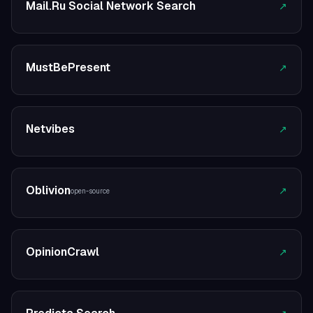
Mail.Ru Social Network Search
↗
MustBePresent
↗
Netvibes
↗
Oblivion
↗
open-source
OpinionCrawl
↗