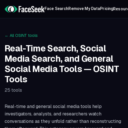
Face Search
Remove My Data
Pricing
Resour
← All OSINT tools
Real-Time Search, Social
Media Search, and General
Social Media Tools
— OSINT
Tools
25
tools
Real-time and general social media tools help
investigators, analysts, and researchers watch
conversations as they unfold rather than reconstructing