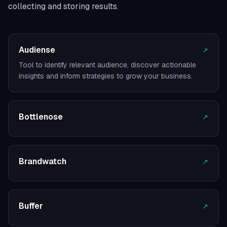
collecting and storing results.
Audiense
↗
Tool to identify relevant audience, discover actionable
insights and inform strategies to grow your business.
Bottlenose
↗
Brandwatch
↗
Buffer
↗