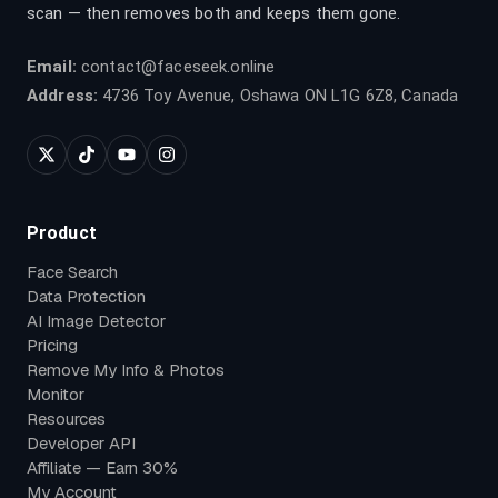
scan — then removes both and keeps them gone.
Email:
contact@faceseek.online
Address:
4736 Toy Avenue, Oshawa ON L1G 6Z8, Canada
Product
Face Search
Data Protection
AI Image Detector
Pricing
Remove My Info & Photos
Monitor
Resources
Developer API
Affiliate — Earn 30%
My Account