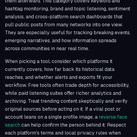
them afterward. This category covers keyword and
hashtag monitoring, brand and topic listening, sentiment
analysis, and cross-platform search dashboards that
pull public posts from many networks into one view.
They are especially useful for tracking breaking events,
emerging narratives, and how information spreads
across communities in near real time.
When picking a tool, consider which platforms it
currently covers, how far back its historical data
reaches, and whether alerts and exports fit your
workflow. Free tools often trade depth for accessibility,
while paid listening suites offer richer analytics and
archiving. Treat trending content skeptically and verify
original sources before acting on it. If a viral post or
account leans on a single profile image, a
reverse face
search
can help confirm the person behind it. Respect
each platform's terms and local privacy rules when