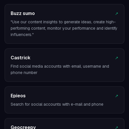
Buzz sumo
↗
"Use our content insights to generate ideas, create high-
performing content, monitor your performance and identify
influencers."
Castrick
↗
Find social media accounts with email, username and
phone number
Epieos
↗
Search for social accounts with e-mail and phone
Geocreepy
↗