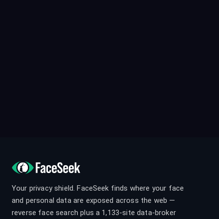
Your privacy shield. FaceSeek finds where your face
and personal data are exposed across the web —
reverse face search plus a 1,133-site data-broker