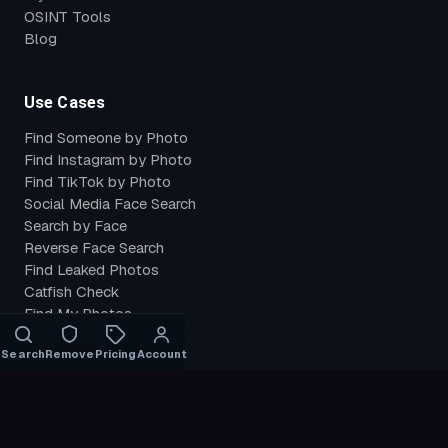
OSINT Tools
Blog
Use Cases
Find Someone by Photo
Find Instagram by Photo
Find TikTok by Photo
Social Media Face Search
Search by Face
Reverse Face Search
Find Leaked Photos
Catfish Check
Find My Photos
Verify Identity
Search
Remove
Pricing
Account
Compare
PimEyes Alternative