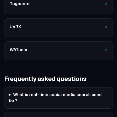
Tagboard
↗
UVRX
↗
WATools
↗
Frequently asked questions
What is real-time social media search used
for?