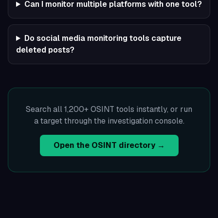
Can I monitor multiple platforms with one tool?
Do social media monitoring tools capture
deleted posts?
Search all 1,200+ OSINT tools instantly, or run
a target through the investigation console.
Open the OSINT directory →