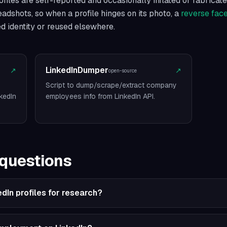
iles are self-reported and occasionally inflated or fabricate
headshots, so when a profile hinges on its photo, a
reverse fac
ed identity or reused elsewhere.
LinkedInDumper
↗
↗
open-source
Script to dump/scrape/extract company
kedIn
employees info from LinkedIn API.
 questions
edIn profiles for research?