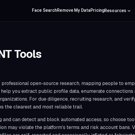
Face Search
Remove My Data
Pricing
Resources
NT Tools
for professional open-source research, mapping people to empl
y help you extract public profile data, enumerate connection
rganizations. For due diligence, recruiting research, and veri
 the clearest and most reliable trail.
ng and can detect and block automated access, so choose tools
ion may violate the platform's terms and risk account bans. 