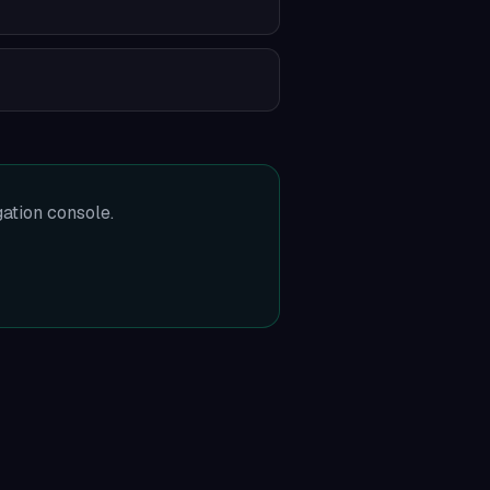
gation console.