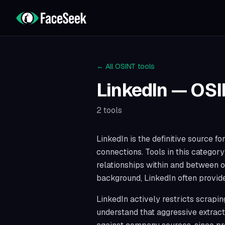
← All OSINT tools
LinkedIn
— OSI
2
tools
LinkedIn is the definitive source 
connections. Tools in this categor
relationships within and between o
background, LinkedIn often provides
LinkedIn actively restricts scrapi
understand that aggressive extract