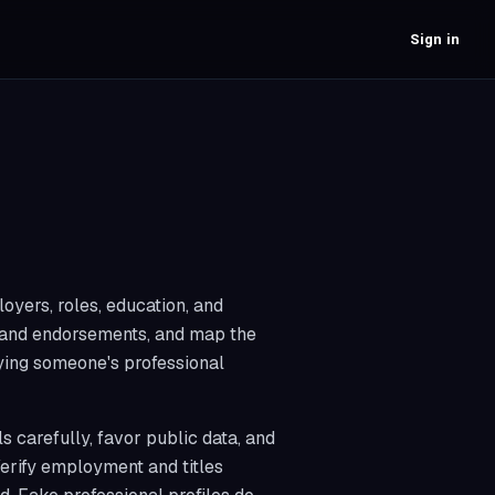
Sign in
oyers, roles, education, and
s and endorsements, and map the
fying someone's professional
 carefully, favor public data, and
Verify employment and titles