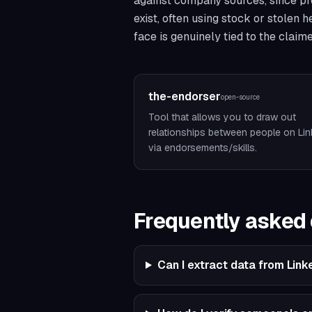
against company sources, since prof
exist, often using stock or stolen 
face is genuinely tied to the claim
the-endorser
open-source
Tool that allows you to draw out
relationships between people on Lin
via endorsements/skills.
Frequently asked
Can I extract data from Link