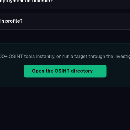
employment on LinkedIn?
In profile?
00+ OSINT tools instantly, or run a target through the investi
Open the OSINT directory →