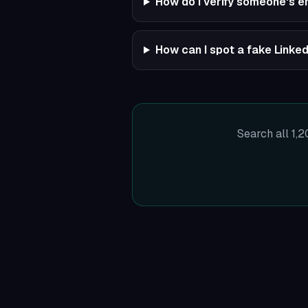
How do I verify someone's 
How can I spot a fake Linked
Search all 1,2