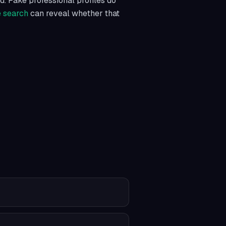
d. Fake professional profiles do
e search
can reveal whether that