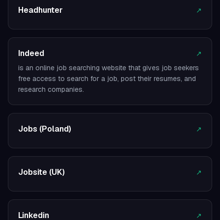
Headhunter
↗
Indeed
↗
is an online job searching website that gives job seekers
free access to search for a job, post their resumes, and
research companies.
Jobs (Poland)
↗
Jobsite (UK)
↗
Linkedin
↗