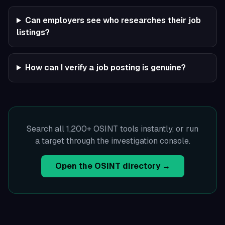
Can employers see who researches their job
listings?
How can I verify a job posting is genuine?
Search all 1,200+ OSINT tools instantly, or run
a target through the investigation console.
Open the OSINT directory →