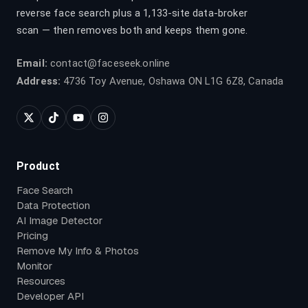
reverse face search plus a 1,133-site data-broker
scan — then removes both and keeps them gone.
Email:
contact@faceseek.online
Address:
4736 Toy Avenue, Oshawa ON L1G 6Z8, Canada
Product
Face Search
Data Protection
AI Image Detector
Pricing
Remove My Info & Photos
Monitor
Resources
Developer API