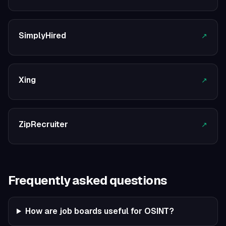
SimplyHired
↗
Xing
↗
ZipRecruiter
↗
Frequently asked questions
How are job boards useful for OSINT?