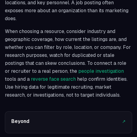
locations, and key personnel. A job posting often
exposes more about an organization than its marketing
does.
When choosing a resource, consider industry and
geographic coverage, how current the listings are, and
whether you can filter by role, location, or company. For
research purposes, watch for duplicated or stale
postings that can skew conclusions. To connect a role
or recruiter to a real person, the
people investigation
tools and a
reverse face search
help confirm identities.
Use hiring data for legitimate recruiting, market
research, or investigations, not to target individuals.
Beyond
↗