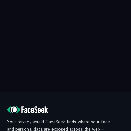
Your privacy shield. FaceSeek finds where your face
and personal data are exposed across the web —