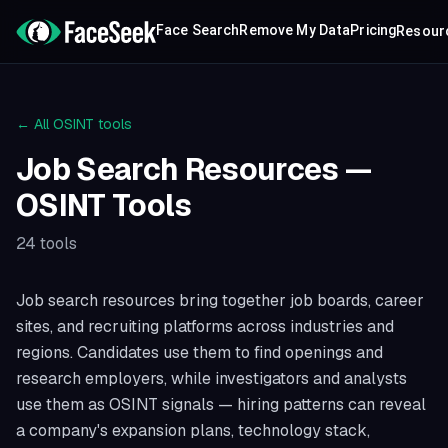
Face Search
Remove My Data
Pricing
Resour
← All OSINT tools
Job Search Resources
—
OSINT Tools
24
tools
Job search resources bring together job boards, career
sites, and recruiting platforms across industries and
regions. Candidates use them to find openings and
research employers, while investigators and analysts
use them as OSINT signals — hiring patterns can reveal
a company's expansion plans, technology stack,