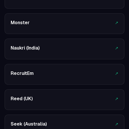
Monster
↗
Naukri (India)
↗
RecruitEm
↗
Reed (UK)
↗
Seek (Australia)
↗