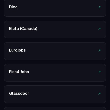
Dice
↗
Eluta (Canada)
↗
Eurojobs
↗
Fish4Jobs
↗
Glassdoor
↗