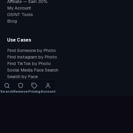
Affiliate — Earn 30%
My Account
OSINT Tools
Blog
Use Cases
Find Someone by Photo
Find Instagram by Photo
Find TikTok by Photo
Social Media Face Search
Search by Face
Reverse Face Search
Find Leaked Photos
Search
Remove
Pricing
Account
Catfish Check
Find My Photos
Verify Identity
Compare