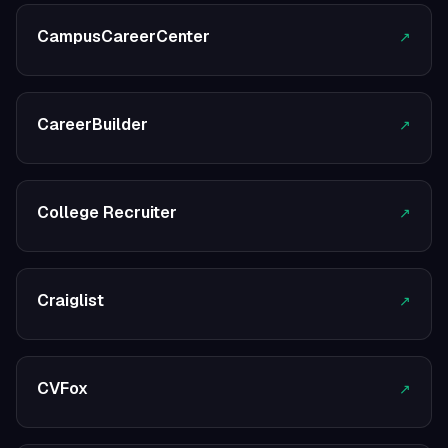
CampusCareerCenter
↗
CareerBuilder
↗
College Recruiter
↗
Craiglist
↗
CVFox
↗