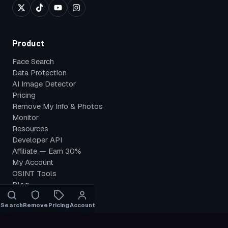
Product
Face Search
Data Protection
AI Image Detector
Pricing
Remove My Info & Photos
Monitor
Resources
Developer API
Affiliate — Earn 30%
My Account
OSINT Tools
Blog
Search
Remove
Pricing
Account
Use Cases