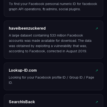
To find your Facebook personal numeric ID for facebook
graph API operations, fb:admins, social plugins.
haveibeenzuckered
↗
A large dataset containing 533 million Facebook
accounts was made available for download. The data
was obtained by exploiting a vulnerability that was,
according to Facebook, corrected in August 2019.
Lookup-ID.com
↗
Looking for your Facebook profile ID / Group ID / Page
ID.
SearchIsBack
↗