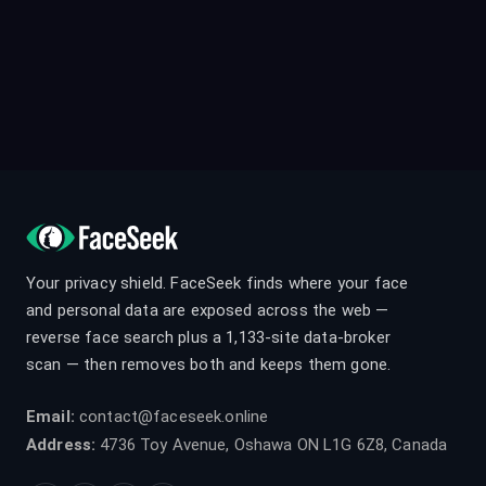
Your privacy shield. FaceSeek finds where your face
and personal data are exposed across the web —
reverse face search plus a 1,133-site data-broker
scan — then removes both and keeps them gone.
Email:
contact@faceseek.online
Address:
4736 Toy Avenue, Oshawa ON L1G 6Z8, Canada