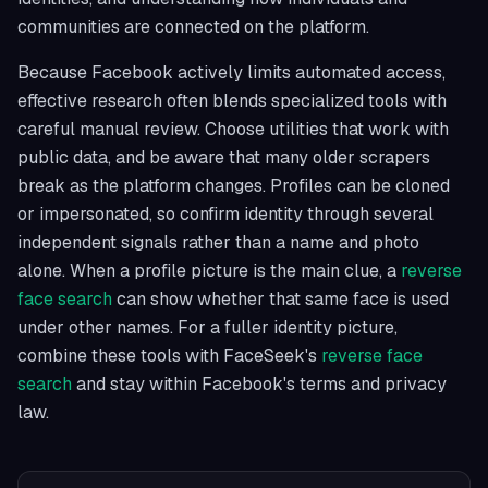
communities are connected on the platform.
Because Facebook actively limits automated access,
effective research often blends specialized tools with
careful manual review. Choose utilities that work with
public data, and be aware that many older scrapers
break as the platform changes. Profiles can be cloned
or impersonated, so confirm identity through several
independent signals rather than a name and photo
alone. When a profile picture is the main clue, a
reverse
face search
can show whether that same face is used
under other names. For a fuller identity picture,
combine these tools with FaceSeek's
reverse face
search
and stay within Facebook's terms and privacy
law.