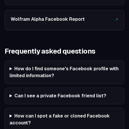
Wolfram Alpha Facebook Report
↗
Frequently asked questions
How do I find someone's Facebook profile with
limited information?
Can I see a private Facebook friend list?
How can I spot a fake or cloned Facebook
account?