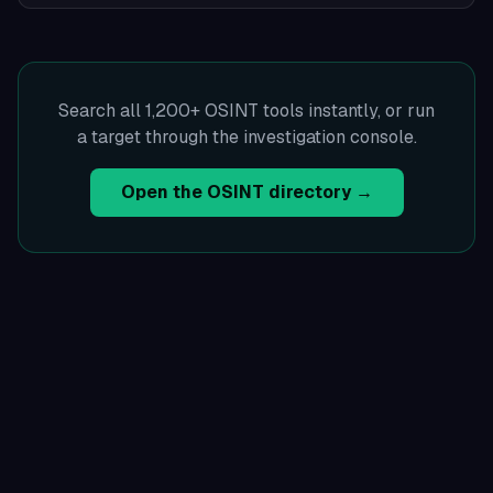
Search all 1,200+ OSINT tools instantly, or run
a target through the investigation console.
Open the OSINT directory →