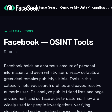
Face Search
Remove My Data
Pricing
Resour
← All OSINT tools
Facebook
— OSINT Tools
9
tools
Facebook holds an enormous amount of personal
information, and even with tighter privacy defaults a
great deal remains publicly visible. Tools in this
category help you search profiles and pages, resolve
numeric user IDs, analyze public friend lists and page
engagement, and surface activity patterns. They are
widely used for people investigations, verifying
identities, and understanding how individuals and