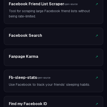
Facebook Friend List Scraper
↗
open-source
Tool for scraping large Facebook friend lists without
being rate-limited.
Facebook Search
↗
Fanpage Karma
↗
Fb-sleep-stats
↗
open-source
Use Facebook to track your friends’ sleeping habits.
Find my Facebook ID
↗