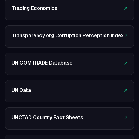
Trading Economics
↗
Transparency.org Corruption Perception Index
↗
UN COMTRADE Database
↗
UN Data
↗
UNCTAD Country Fact Sheets
↗