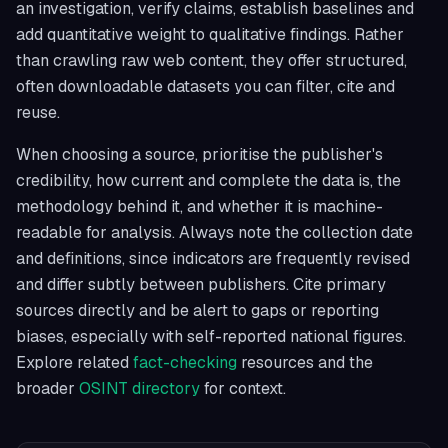
an investigation, verify claims, establish baselines and
add quantitative weight to qualitative findings. Rather
than crawling raw web content, they offer structured,
often downloadable datasets you can filter, cite and
reuse.
When choosing a source, prioritise the publisher's
credibility, how current and complete the data is, the
methodology behind it, and whether it is machine-
readable for analysis. Always note the collection date
and definitions, since indicators are frequently revised
and differ subtly between publishers. Cite primary
sources directly and be alert to gaps or reporting
biases, especially with self-reported national figures.
Explore related
fact-checking
resources and the
broader
OSINT directory
for context.