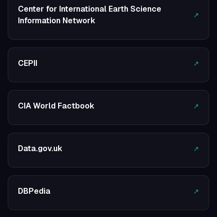
Center for International Earth Science
↗
Information Network
CEPII
↗
CIA World Factbook
↗
Data.gov.uk
↗
DBPedia
↗