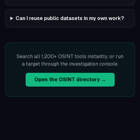
Can I reuse public datasets in my own work?
Search all 1,200+ OSINT tools instantly, or run
a target through the investigation console.
Open the OSINT directory →