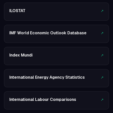
ILOSTAT
↗
IMF World Economic Outlook Database
↗
Index Mundi
↗
International Energy Agency Statistics
↗
International Labour Comparisons
↗