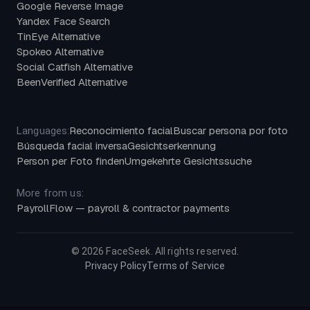
Google Reverse Image
Yandex Face Search
TinEye Alternative
Spokeo Alternative
Social Catfish Alternative
BeenVerified Alternative
Reconocimiento facial
Buscar persona por foto
Languages:
Búsqueda facial inversa
Gesichtserkennung
Person per Foto finden
Umgekehrte Gesichtssuche
More from us:
PayrollFlow — payroll & contractor payments
©
2026
FaceSeek. All rights reserved.
Privacy Policy
Terms of Service