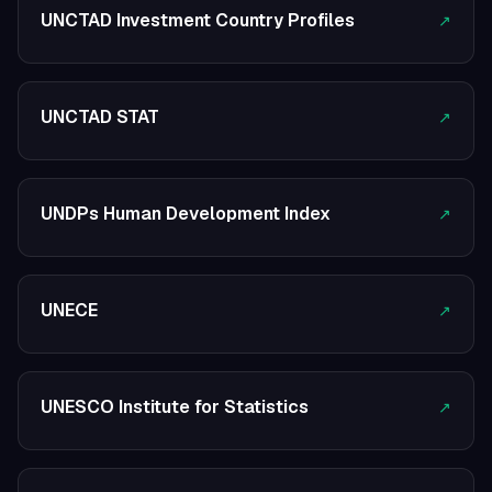
UNCTAD Investment Country Profiles
↗
UNCTAD STAT
↗
UNDPs Human Development Index
↗
UNECE
↗
UNESCO Institute for Statistics
↗