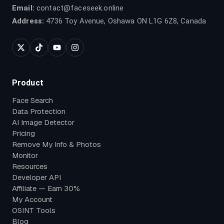
Email:
contact@faceseek.online
Address:
4736 Toy Avenue, Oshawa ON L1G 6Z8, Canada
Product
Face Search
Data Protection
AI Image Detector
Pricing
Remove My Info & Photos
Monitor
Resources
Developer API
Affiliate — Earn 30%
My Account
OSINT Tools
Blog