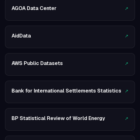
AGOA Data Center
↗
AidData
↗
AWS Public Datasets
↗
Bank for International Settlements Statistics
↗
BP Statistical Review of World Energy
↗