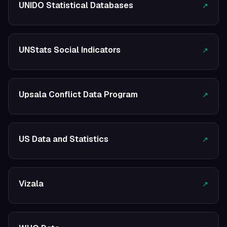
UNIDO Statistical Databases
↗
UNStats Social Indicators
↗
Upsala Conflict Data Program
↗
US Data and Statistics
↗
Vizala
↗