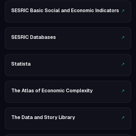
SESRIC Basic Social and Economic Indicators
↗
SESRIC Databases
↗
Statista
↗
The Atlas of Economic Complexity
↗
The Data and Story Library
↗