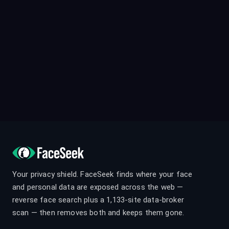
Your privacy shield. FaceSeek finds where your face
and personal data are exposed across the web —
reverse face search plus a 1,133-site data-broker
scan — then removes both and keeps them gone.