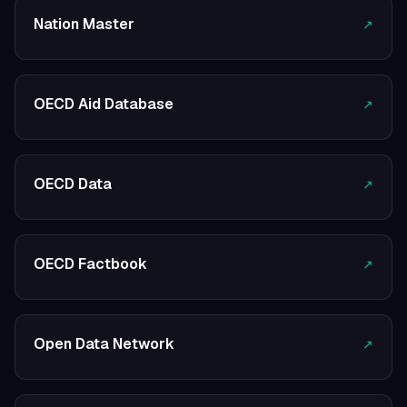
Nation Master
↗
OECD Aid Database
↗
OECD Data
↗
OECD Factbook
↗
Open Data Network
↗