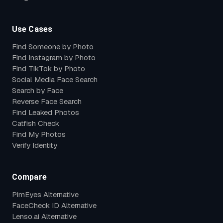
Use Cases
Find Someone by Photo
Find Instagram by Photo
Find TikTok by Photo
Social Media Face Search
Search by Face
Reverse Face Search
Find Leaked Photos
Catfish Check
Find My Photos
Verify Identity
Compare
PimEyes Alternative
FaceCheck ID Alternative
Lenso.ai Alternative