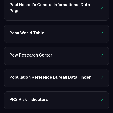
Paul Hensel’s General Informational Data
↗
Page
Penn World Table
↗
Pew Research Center
↗
Population Reference Bureau Data Finder
↗
PRS Risk Indicators
↗