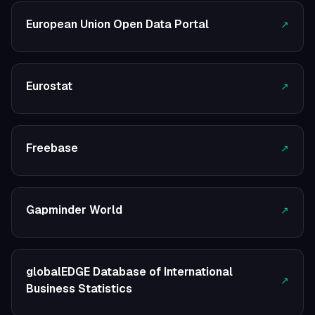
European Union Open Data Portal
↗
Eurostat
↗
Freebase
↗
Gapminder World
↗
globalEDGE Database of International
↗
Business Statistics