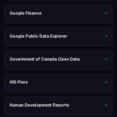
Google Finance
↗
Google Public Data Explorer
↗
Government of Canada Open Data
↗
HIS Piers
↗
Human Development Reports
↗