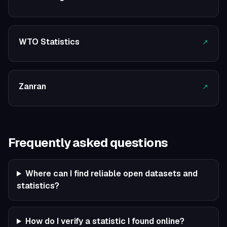
WTO Statistics
↗
Zanran
↗
Frequently asked questions
Where can I find reliable open datasets and
statistics?
How do I verify a statistic I found online?