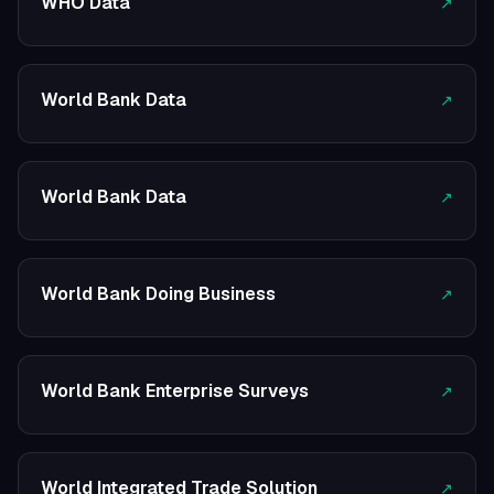
WHO Data
↗
World Bank Data
↗
World Bank Data
↗
World Bank Doing Business
↗
World Bank Enterprise Surveys
↗
World Integrated Trade Solution
↗