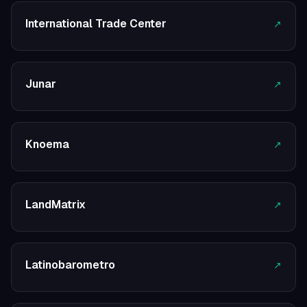
International Trade Center
↗
Junar
↗
Knoema
↗
LandMatrix
↗
Latinobarometro
↗