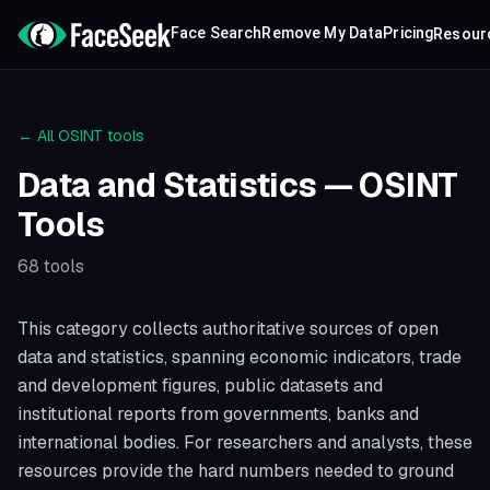
Face Search
Remove My Data
Pricing
Resour
← All OSINT tools
Data and Statistics
— OSINT
Tools
68
tools
This category collects authoritative sources of open
data and statistics, spanning economic indicators, trade
and development figures, public datasets and
institutional reports from governments, banks and
international bodies. For researchers and analysts, these
resources provide the hard numbers needed to ground