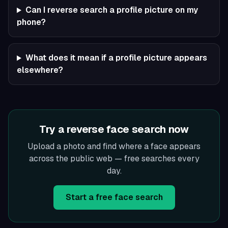
Can I reverse search a profile picture on my
phone?
What does it mean if a profile picture appears
elsewhere?
Try a reverse face search now
Upload a photo and find where a face appears
across the public web — free searches every
day.
Start a free face search