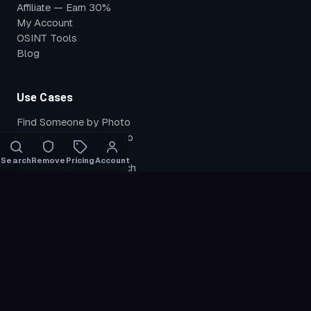
Affiliate — Earn 30%
My Account
OSINT Tools
Blog
Use Cases
Find Someone by Photo
Find Instagram by Photo
Find TikTok by Photo
Search
Remove
Pricing
Account
Social Media Face Search
Search by Face
Reverse Face Search
Find Leaked Photos
Catfish Check
Find My Photos
Verify Identity
Compare