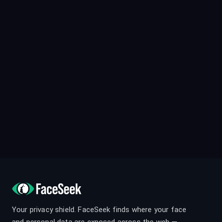
Your privacy shield. FaceSeek finds where your face