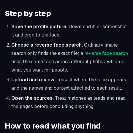
Step by step
Save the profile picture.
Download it, or screenshot
it and crop to the face.
Choose a reverse face search.
Ordinary image
search only finds the exact file; a
reverse face search
finds the same face across different photos, which is
what you want for people.
Upload and review.
Look at where the face appears
and the names and context attached to each result.
Open the sources.
Treat matches as leads and read
the pages before concluding anything.
How to read what you find