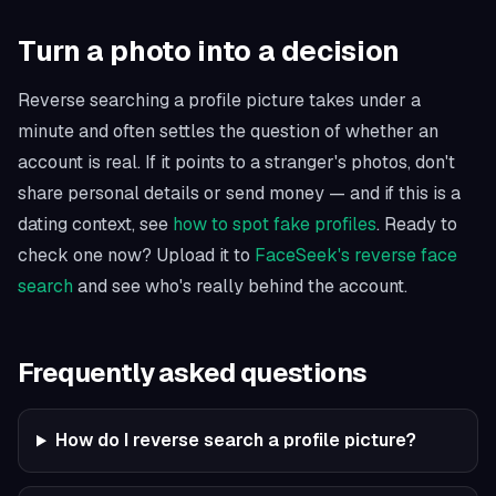
Turn a photo into a decision
Reverse searching a profile picture takes under a
minute and often settles the question of whether an
account is real. If it points to a stranger's photos, don't
share personal details or send money — and if this is a
dating context, see
how to spot fake profiles
. Ready to
check one now? Upload it to
FaceSeek's reverse face
search
and see who's really behind the account.
Frequently asked questions
How do I reverse search a profile picture?