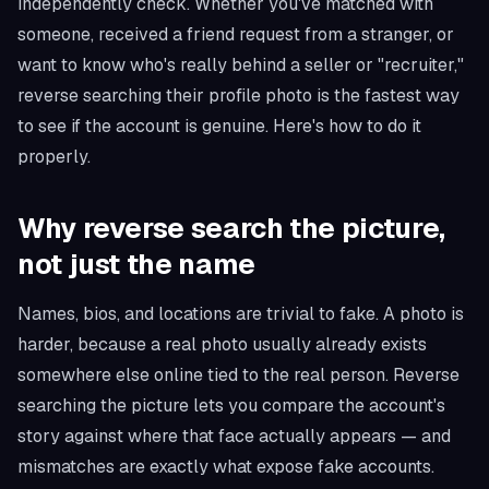
independently check. Whether you've matched with
someone, received a friend request from a stranger, or
want to know who's really behind a seller or "recruiter,"
reverse searching their profile photo is the fastest way
to see if the account is genuine. Here's how to do it
properly.
Why reverse search the picture,
not just the name
Names, bios, and locations are trivial to fake. A photo is
harder, because a real photo usually already exists
somewhere else online tied to the real person. Reverse
searching the picture lets you compare the account's
story against where that face actually appears — and
mismatches are exactly what expose fake accounts.