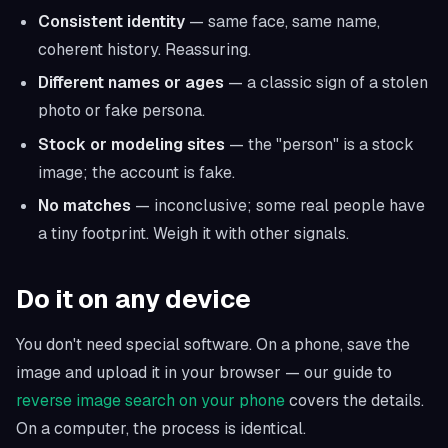
Consistent identity
— same face, same name,
coherent history. Reassuring.
Different names or ages
— a classic sign of a stolen
photo or fake persona.
Stock or modeling sites
— the "person" is a stock
image; the account is fake.
No matches
— inconclusive; some real people have
a tiny footprint. Weigh it with other signals.
Do it on any device
You don't need special software. On a phone, save the
image and upload it in your browser — our guide to
reverse image search on your phone
covers the details.
On a computer, the process is identical.