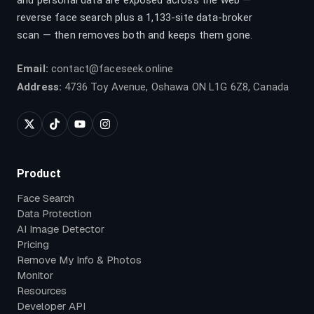
and personal data are exposed across the web —
reverse face search plus a 1,133-site data-broker
scan — then removes both and keeps them gone.
Email:
contact@faceseek.online
Address:
4736 Toy Avenue, Oshawa ON L1G 6Z8, Canada
Product
Face Search
Data Protection
AI Image Detector
Pricing
Remove My Info & Photos
Monitor
Resources
Developer API