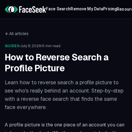
Face Search
Remove My Data
Pricing
Resour
All articles
GUIDES
•
July 8, 2026
•
5 min read
How to Reverse Search a
Profile Picture
Learn how to reverse search a profile picture to
see who's really behind an account. Step-by-step
with a reverse face search that finds the same
face everywhere.
A profile picture is the one piece of an account you can