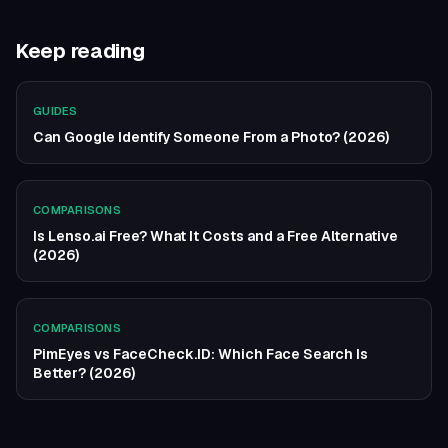
Keep reading
GUIDES
Can Google Identify Someone From a Photo? (2026)
COMPARISONS
Is Lenso.ai Free? What It Costs and a Free Alternative
(2026)
COMPARISONS
PimEyes vs FaceCheck.ID: Which Face Search Is
Better? (2026)