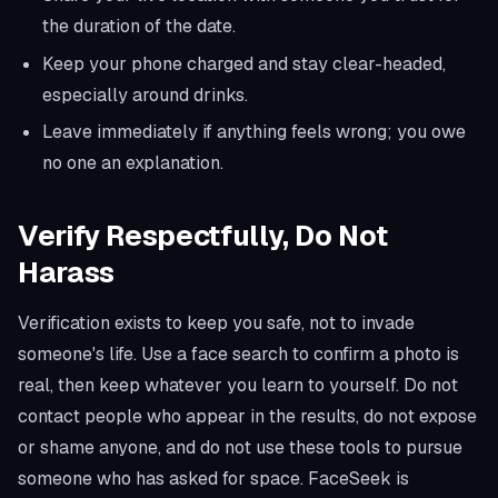
the duration of the date.
Keep your phone charged and stay clear-headed,
especially around drinks.
Leave immediately if anything feels wrong; you owe
no one an explanation.
Verify Respectfully, Do Not
Harass
Verification exists to keep you safe, not to invade
someone's life. Use a face search to confirm a photo is
real, then keep whatever you learn to yourself. Do not
contact people who appear in the results, do not expose
or shame anyone, and do not use these tools to pursue
someone who has asked for space. FaceSeek is