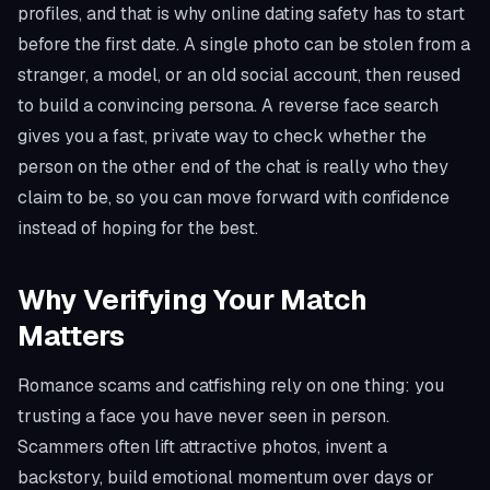
profiles, and that is why online dating safety has to start
before the first date. A single photo can be stolen from a
stranger, a model, or an old social account, then reused
to build a convincing persona. A reverse face search
gives you a fast, private way to check whether the
person on the other end of the chat is really who they
claim to be, so you can move forward with confidence
instead of hoping for the best.
Why Verifying Your Match
Matters
Romance scams and catfishing rely on one thing: you
trusting a face you have never seen in person.
Scammers often lift attractive photos, invent a
backstory, build emotional momentum over days or