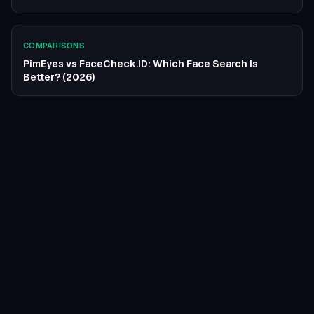
COMPARISONS
PimEyes vs FaceCheck.ID: Which Face Search Is
Better? (2026)