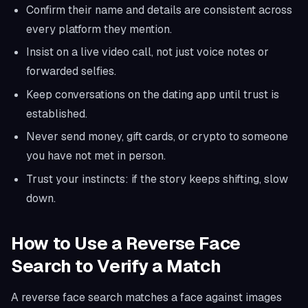
Confirm their name and details are consistent across
every platform they mention.
Insist on a live video call, not just voice notes or
forwarded selfies.
Keep conversations on the dating app until trust is
established.
Never send money, gift cards, or crypto to someone
you have not met in person.
Trust your instincts: if the story keeps shifting, slow
down.
How to Use a Reverse Face
Search to Verify a Match
A reverse face search matches a face against images