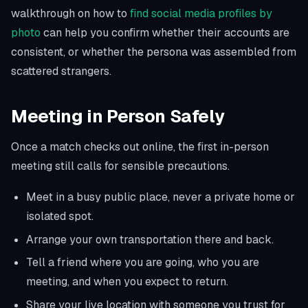
walkthrough on how to
find social media profiles by
photo
can help you confirm whether their accounts are
consistent, or whether the persona was assembled from
scattered strangers.
Meeting in Person Safely
Once a match checks out online, the first in-person
meeting still calls for sensible precautions.
Meet in a busy public place, never a private home or
isolated spot.
Arrange your own transportation there and back.
Tell a friend where you are going, who you are
meeting, and when you expect to return.
Share your live location with someone you trust for