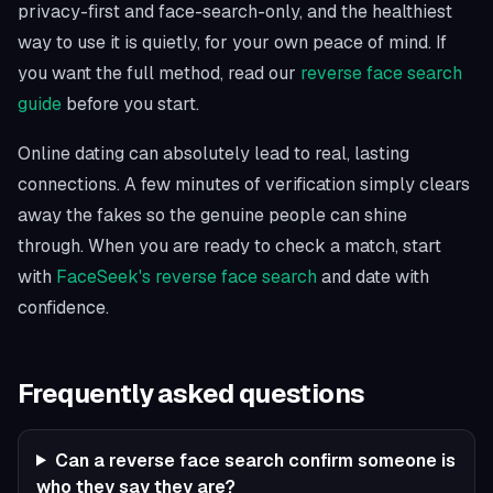
privacy-first and face-search-only, and the healthiest
way to use it is quietly, for your own peace of mind. If
you want the full method, read our
reverse face search
guide
before you start.
Online dating can absolutely lead to real, lasting
connections. A few minutes of verification simply clears
away the fakes so the genuine people can shine
through. When you are ready to check a match, start
with
FaceSeek's reverse face search
and date with
confidence.
Frequently asked questions
Can a reverse face search confirm someone is
who they say they are?