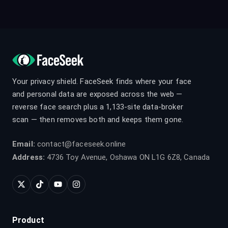
Your privacy shield. FaceSeek finds where your face
and personal data are exposed across the web —
reverse face search plus a 1,133-site data-broker
scan — then removes both and keeps them gone.
Email:
contact@faceseek.online
Address:
4736 Toy Avenue, Oshawa ON L1G 6Z8, Canada
Product