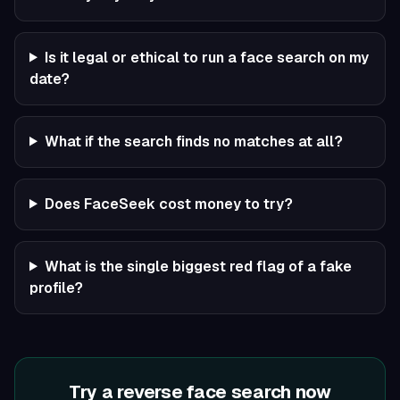
Is it legal or ethical to run a face search on my
date?
What if the search finds no matches at all?
Does FaceSeek cost money to try?
What is the single biggest red flag of a fake
profile?
Try a reverse face search now