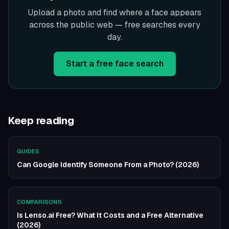
Upload a photo and find where a face appears
across the public web — free searches every
day.
Start a free face search
Keep reading
GUIDES
Can Google Identify Someone From a Photo? (2026)
COMPARISONS
Is Lenso.ai Free? What It Costs and a Free Alternative
(2026)