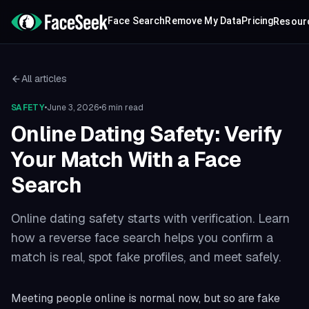
Face Search
Remove My Data
Pricing
Resour
All articles
SAFETY
•
June 3, 2026
•
6 min read
Online Dating Safety: Verify
Your Match With a Face
Search
Online dating safety starts with verification. Learn
how a reverse face search helps you confirm a
match is real, spot fake profiles, and meet safely.
Meeting people online is normal now, but so are fake