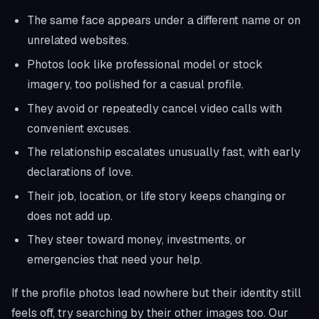
The same face appears under a different name or on
unrelated websites.
Photos look like professional model or stock
imagery, too polished for a casual profile.
They avoid or repeatedly cancel video calls with
convenient excuses.
The relationship escalates unusually fast, with early
declarations of love.
Their job, location, or life story keeps changing or
does not add up.
They steer toward money, investments, or
emergencies that need your help.
If the profile photos lead nowhere but their identity still
feels off, try searching by their other images too. Our