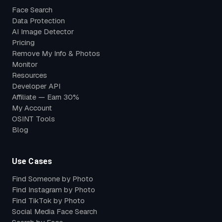
Face Search
Data Protection
AI Image Detector
Pricing
Remove My Info & Photos
Monitor
Resources
Developer API
Affiliate — Earn 30%
My Account
OSINT Tools
Blog
Use Cases
Find Someone by Photo
Find Instagram by Photo
Find TikTok by Photo
Social Media Face Search