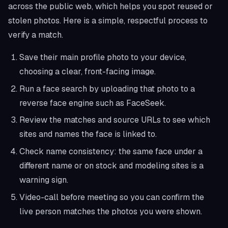
across the public web, which helps you spot reused or
stolen photos. Here is a simple, respectful process to
verify a match.
Save their main profile photo to your device,
choosing a clear, front-facing image.
Run a face search by uploading that photo to a
reverse face engine such as FaceSeek.
Review the matches and source URLs to see which
sites and names the face is linked to.
Check name consistency: the same face under a
different name or on stock and modeling sites is a
warning sign.
Video-call before meeting so you can confirm the
live person matches the photos you were shown.