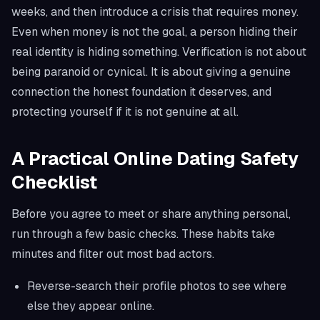
weeks, and then introduce a crisis that requires money.
Even when money is not the goal, a person hiding their
real identity is hiding something. Verification is not about
being paranoid or cynical. It is about giving a genuine
connection the honest foundation it deserves, and
protecting yourself if it is not genuine at all.
A Practical Online Dating Safety
Checklist
Before you agree to meet or share anything personal,
run through a few basic checks. These habits take
minutes and filter out most bad actors.
Reverse-search their profile photos to see where
else they appear online.