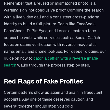
Remember that a reused or mismatched photo is a
warning sign, not conclusive proof. Combine the search
with a live video call and a consistent cross-platform
identity to build a full picture. Tools like FaceSeek,
FaceCheck.ID, PimEyes, and Lenso.ai match a face
across the web, while services such as Social Catfish
focus on dating verification with reverse image plus
name, email, and phone lookups. For deeper digging, our
guide on how to
catch a catfish with a reverse image
search
walks through the process step by step.
Red Flags of Fake Profiles
Certain patterns show up again and again in fraudulent
accounts. Any one of these deserves caution, and
several together should stop you cold.