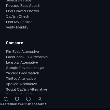
Search by Face
Reverse Face Search
Find Leaked Photos
Catfish Check
Find My Photos
Verify Identity
Compare
PimEyes Alternative
FaceCheck ID Alternative
Lenso.ai Alternative
Google Reverse Image
Yandex Face Search
TinEye Alternative
Spokeo Alternative
Social Catfish Alternative
BeenVerified Alternative
Search
Remove
Pricing
Account