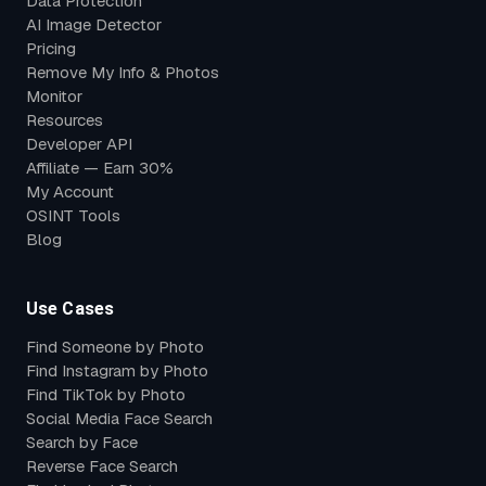
Data Protection
AI Image Detector
Pricing
Remove My Info & Photos
Monitor
Resources
Developer API
Affiliate — Earn 30%
My Account
OSINT Tools
Blog
Use Cases
Find Someone by Photo
Find Instagram by Photo
Find TikTok by Photo
Social Media Face Search
Search by Face
Reverse Face Search