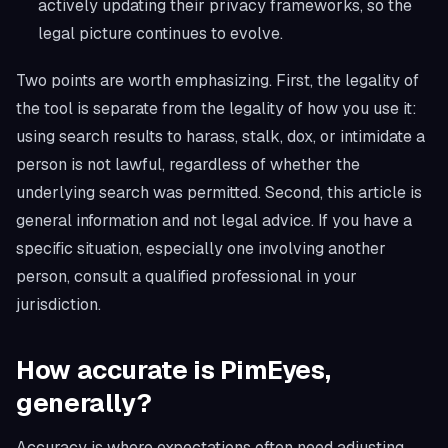
actively updating their privacy frameworks, so the
legal picture continues to evolve.
Two points are worth emphasizing. First, the legality of
the tool is separate from the legality of how you use it:
using search results to harass, stalk, dox, or intimidate a
person is not lawful, regardless of whether the
underlying search was permitted. Second, this article is
general information and not legal advice. If you have a
specific situation, especially one involving another
person, consult a qualified professional in your
jurisdiction.
How accurate is PimEyes,
generally?
Accuracy is where expectations often need adjusting.