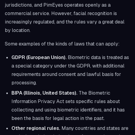
jurisdictions, and PimEyes operates openly as a
commercial service. However, facial recognition is
increasingly regulated, and the rules vary a great deal
by location.
Some examples of the kinds of laws that can apply:
GDPR (European Union).
Biometric data is treated as
a special category under the GDPR, with additional
requirements around consent and lawful basis for
processing.
BIPA (Illinois, United States).
The Biometric
Information Privacy Act sets specific rules about
collecting and using biometric identifiers, and it has
been the basis for legal action in the past.
Other regional rules.
Many countries and states are