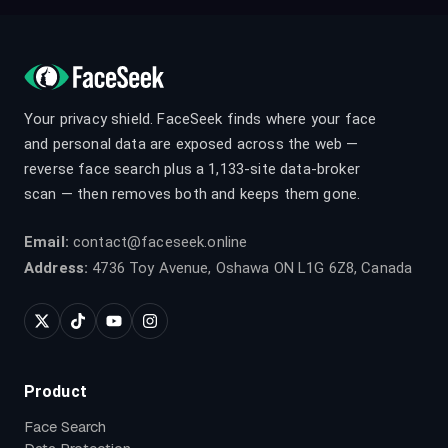
Your privacy shield. FaceSeek finds where your face
and personal data are exposed across the web —
reverse face search plus a 1,133-site data-broker
scan — then removes both and keeps them gone.
Email:
contact@faceseek.online
Address:
4736 Toy Avenue, Oshawa ON L1G 6Z8, Canada
Product
Face Search