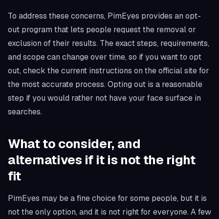
To address these concerns, PimEyes provides an opt-
out program that lets people request the removal or
exclusion of their results. The exact steps, requirements,
and scope can change over time, so if you want to opt
out, check the current instructions on the official site for
the most accurate process. Opting out is a reasonable
step if you would rather not have your face surface in
searches.
What to consider, and
alternatives if it is not the right
fit
PimEyes may be a fine choice for some people, but it is
not the only option, and it is not right for everyone. A few