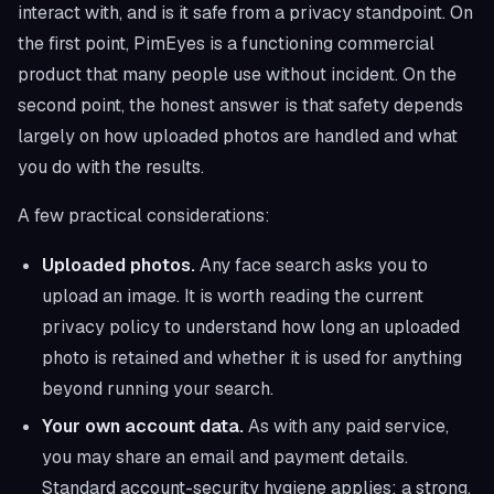
interact with, and is it safe from a privacy standpoint. On
the first point, PimEyes is a functioning commercial
product that many people use without incident. On the
second point, the honest answer is that safety depends
largely on how uploaded photos are handled and what
you do with the results.
A few practical considerations:
Uploaded photos.
Any face search asks you to
upload an image. It is worth reading the current
privacy policy to understand how long an uploaded
photo is retained and whether it is used for anything
beyond running your search.
Your own account data.
As with any paid service,
you may share an email and payment details.
Standard account-security hygiene applies: a strong,