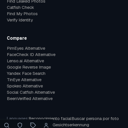
Find Leaked Photos
Catfish Check
Find My Photos
Verify Identity
Compare
PimEyes Alternative
FaceCheck ID Alternative
Lenso.ai Alternative
Google Reverse Image
Yandex Face Search
TinEye Alternative
Spokeo Alternative
Social Catfish Alternative
BeenVerified Alternative
Reconocimiento facial
Buscar persona por foto
Languages:
Búsqueda facial inversa
Gesichtserkennung