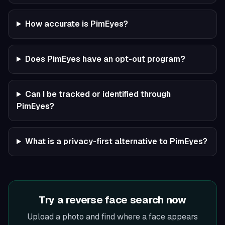
How accurate is PimEyes?
Does PimEyes have an opt-out program?
Can I be tracked or identified through
PimEyes?
What is a privacy-first alternative to PimEyes?
Try a reverse face search now
Upload a photo and find where a face appears