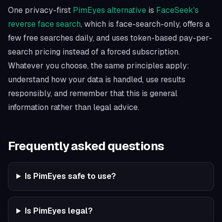
One privacy-first
PimEyes alternative
is
FaceSeek's
reverse face search
, which is face-search-only, offers a
few free searches daily, and uses token-based pay-per-
search pricing instead of a forced subscription.
Whatever you choose, the same principles apply:
understand how your data is handled, use results
responsibly, and remember that this is general
information rather than legal advice.
Frequently asked questions
Is PimEyes safe to use?
Is PimEyes legal?