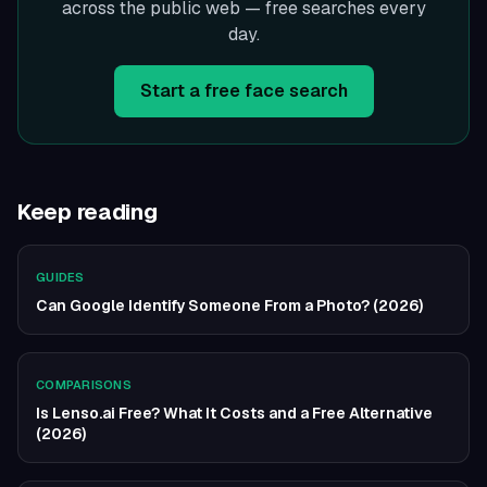
across the public web — free searches every
day.
Start a free face search
Keep reading
GUIDES
Can Google Identify Someone From a Photo? (2026)
COMPARISONS
Is Lenso.ai Free? What It Costs and a Free Alternative
(2026)