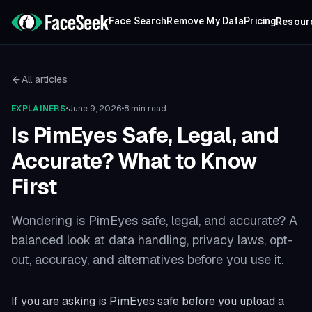
Face Search
Remove My Data
Pricing
Resour
All articles
EXPLAINERS
•
June 9, 2026
•
8 min read
Is PimEyes Safe, Legal, and
Accurate? What to Know
First
Wondering is PimEyes safe, legal, and accurate? A
balanced look at data handling, privacy laws, opt-
out, accuracy, and alternatives before you use it.
If you are asking is PimEyes safe before you upload a