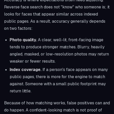
Reverse face search does not "know" who someone is; it
looks for faces that appear similar across indexed
public pages. As a result, accuracy generally depends
on two factors:
Photo quality.
A clear, well-lit, front-facing image
tends to produce stronger matches. Blurry, heavily
angled, masked, or low-resolution photos may return
weaker or fewer results.
Index coverage.
If a person's face appears on many
public pages, there is more for the engine to match
against. Someone with a small public footprint may
return little.
Because of how matching works, false positives can and
do happen. A confident-looking match is not proof of