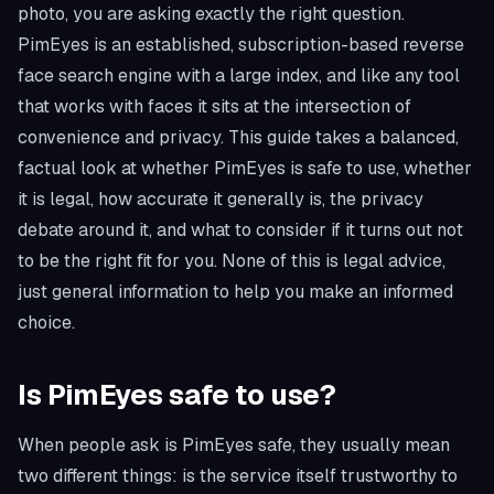
photo, you are asking exactly the right question.
PimEyes is an established, subscription-based reverse
face search engine with a large index, and like any tool
that works with faces it sits at the intersection of
convenience and privacy. This guide takes a balanced,
factual look at whether PimEyes is safe to use, whether
it is legal, how accurate it generally is, the privacy
debate around it, and what to consider if it turns out not
to be the right fit for you. None of this is legal advice,
just general information to help you make an informed
choice.
Is PimEyes safe to use?
When people ask is PimEyes safe, they usually mean
two different things: is the service itself trustworthy to