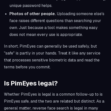
unique password helps.
Photos of other people.
Uploading someone else's
face raises different questions than searching your
own. Just because a tool makes something easy
does not mean every use is appropriate.
In short, PimEyes can generally be used safely, but
"safe" is partly in your hands. Treat it like any service
that processes sensitive biometric data and read the
terms before you commit.
Is PimEyes legal?
Whether PimEyes is legal is a common follow-up to is
PimEyes safe, and the two are related but distinct. As a
general matter, reverse face search is legal in many