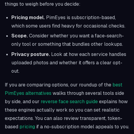
things to weigh before you decide:
Pricing model.
PimEyes is subscription-based,
which some users find heavy for occasional checks.
Scope.
Consider whether you want a face-search-
only tool or something that bundles other lookups.
Privacy posture.
Look at how each service handles
uploaded photos and whether it offers a clear opt-
out.
If you are comparing options, our roundup of the
best
PimEyes alternatives
walks through several tools side
by side, and our
reverse face search guide
explains how
these engines actually work so you can set realistic
expectations. You can also review transparent, token-
based
pricing
if a no-subscription model appeals to you.