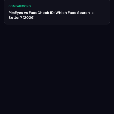
COMPARISONS
PimEyes vs FaceCheck.ID: Which Face Search Is
Better? (2026)