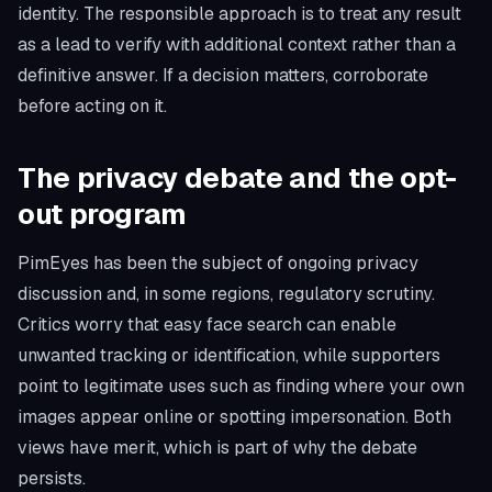
identity. The responsible approach is to treat any result
as a lead to verify with additional context rather than a
definitive answer. If a decision matters, corroborate
before acting on it.
The privacy debate and the opt-
out program
PimEyes has been the subject of ongoing privacy
discussion and, in some regions, regulatory scrutiny.
Critics worry that easy face search can enable
unwanted tracking or identification, while supporters
point to legitimate uses such as finding where your own
images appear online or spotting impersonation. Both
views have merit, which is part of why the debate
persists.