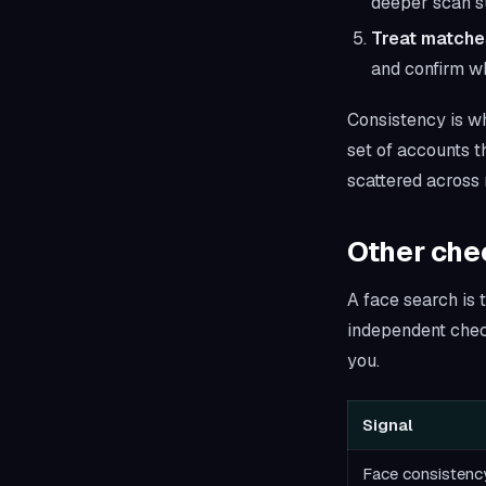
deeper scan s
Treat matche
and confirm wh
Consistency is wh
set of accounts t
scattered across 
Other chec
A face search is t
independent check
you.
Signal
Face consistenc