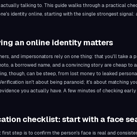
 actually talking to. This guide walks through a practical chec
e's identity online, starting with the single strongest signal:
ing an online identity matters
ers, and impersonators rely on one thing: that you'll take a pr
photo, a borrowed name, and a convincing story are cheap to 
ing, though, can be steep, from lost money to leaked personal
erification isn't about being paranoid; it's about matching you
evidence you actually have. A few minutes of checking early 
cation checklist: start with a face se
 first step is to confirm the person's face is real and consistent