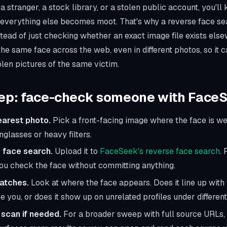
a stranger, a stock library, or a stolen public account, you'l
everything else becomes moot. That's why a reverse face sea
Instead of just checking whether an exact image file exists els
 the same
face
across the web, even in different photos, so it
olen pictures of the same victim.
tep: face-check someone with Face
earest photo.
Pick a front-facing image where the face is wel
glasses or heavy filters.
 face search.
Upload it to
FaceSeek's reverse face search
. 
ou check the face without committing anything.
atches.
Look at where the face appears. Does it line up wit
e you, or does it show up on unrelated profiles under differe
scan if needed.
For a broader sweep with full source URLs,