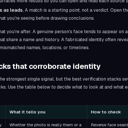
urfaces more results so you can open and read each source y
s as leads.
A match is a starting point, not a verdict. Open 
at you're seeing before drawing conclusions.
at you're after. A genuine person's face tends to appear on a
hat share a name and history. A fabricated identity often rev
mismatched names, locations, or timelines.
ks that corroborate identity
he strongest single signal, but the best verification stacks se
s. Use the table below to decide what to look at and what ea
What it tells you
How to check
y
Whether the photo is really them or a
Reverse face search