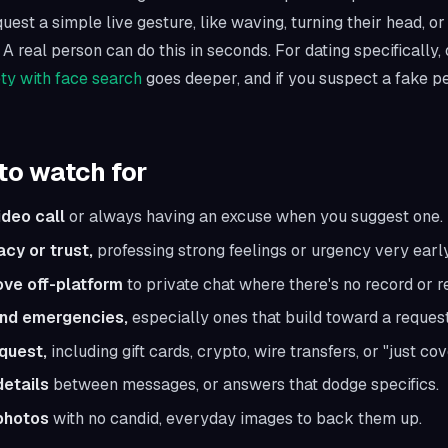
uest a simple live gesture, like waving, turning their head, or
 A real person can do this in seconds. For dating specifically,
ety with face search
goes deeper, and if you suspect a fake p
to watch for
ideo call
or always having an excuse when you suggest one.
acy or trust,
professing strong feelings or urgency very early
ove off-platform
to private chat where there's no record or r
and emergencies,
especially ones that build toward a request
quest,
including gift cards, crypto, wire transfers, or "just cov
details
between messages, or answers that dodge specifics.
photos
with no candid, everyday images to back them up.