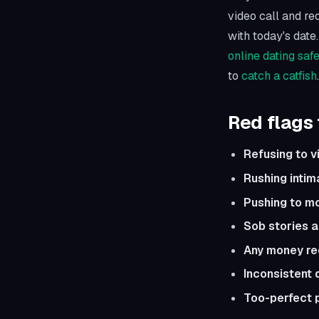
video call and req
with today's date.
online dating saf
to
catch a catfish
.
Red flags 
Refusing to v
Rushing intim
Pushing to m
Sob stories 
Any money re
Inconsistent 
Too-perfect 