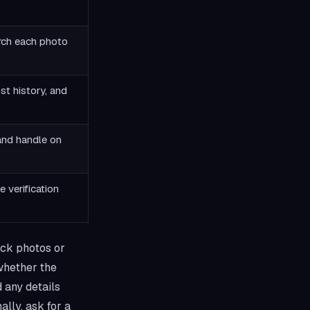
rch each photo
st history, and
and handle on
e verification
ock photos or
 whether the
d any details
ally, ask for a