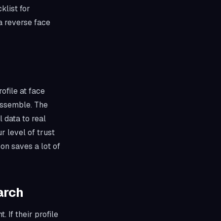
klist for
 a reverse face
ofile at face
assemble. The
 data to real
r level of trust
on saves a lot of
arch
. If their profile