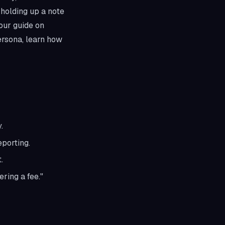
 holding up a note
 our guide on
ersona, learn how
.
eporting.
.
ering a fee."