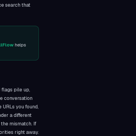
ace search that
llFlow
helps
 flags pile up,
e conversation
ce URLs you found,
der a different
the mismatch. If
rities right away.