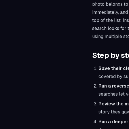
photo belongs to 
immediately, and 
top of the list. 
search looks for
using multiple st
Step by s
Save their cl
covered by sun
Run a reverse
searches let y
Review the m
story they gav
Run a deeper 