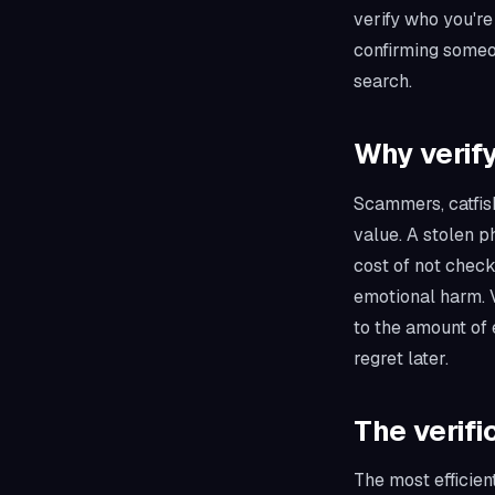
verify who you're
confirming someon
search.
Why verify
Scammers, catfish
value. A stolen 
cost of not check
emotional harm. V
to the amount of 
regret later.
The verifi
The most efficient