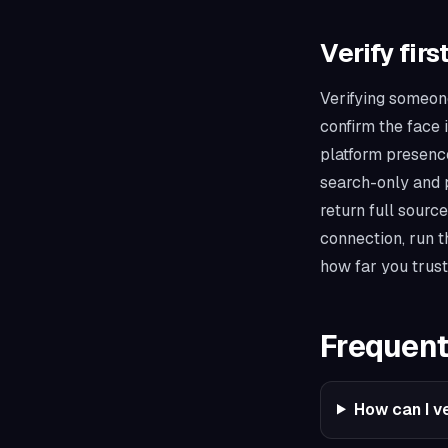
Verify firs
Verifying someone
confirm the face 
platform presence,
search-only and p
return full sourc
connection, run 
how far you trust
Frequent
How can I ve