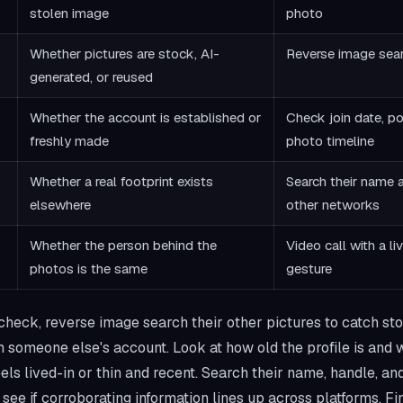
stolen image
photo
Whether pictures are stock, AI-
Reverse image sea
generated, or reused
Whether the account is established or
Check join date, po
freshly made
photo timeline
Whether a real footprint exists
Search their name 
elsewhere
other networks
Whether the person behind the
Video call with a liv
photos is the same
gesture
heck, reverse image search their other pictures to catch st
m someone else's account. Look at how old the profile is and
eels lived-in or thin and recent. Search their name, handle, an
see if corroborating information lines up across platforms. Fin