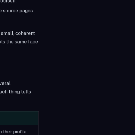
ourself.
the source pages
 small, coherent
eals the same face
veral
ch thing tells
 their profile