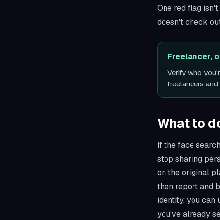
One red flag isn'
doesn't check out
Freelancer, 
Verify who you'
freelancers an
What to do 
If the face search
stop sharing per
on the original p
then report and b
identity, you can
you've already se