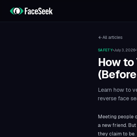
All articles
SAFETY
•
July 3, 2026
•
How to 
(Before
Learn how to ver
reverse face se
Meeting people on
a new friend. Bu
they claim to be.