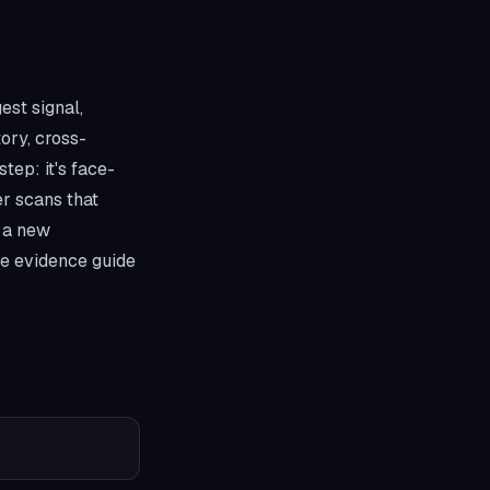
est signal,
tory, cross-
step: it's face-
er scans that
t a new
he evidence guide