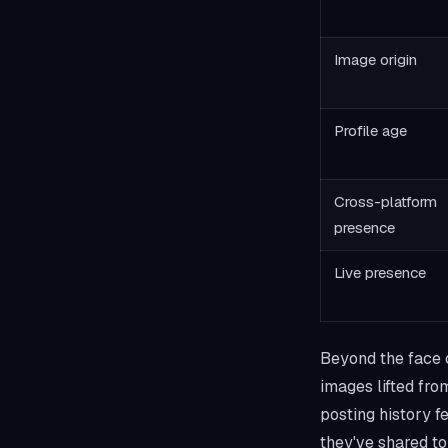
Image origin
Profile age
Cross-platform
presence
Live presence
Beyond the face c
images lifted fro
posting history f
they've shared to 