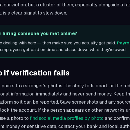
t a conviction, but a cluster of them, especially alongside a f
, is a clear signal to slow down.
or hiring someone you met online?
re dealing with here — then make sure you actually get paid.
Payro
d employees get paid on time and chase down what they're owed.
if verification fails
 points to a stranger's photos, the story falls apart, or the red
sonal information immediately and never send money. Keep th
latform so it can be reported. Save screenshots and any sour
lock the account. If the person appears on other networks un
 use a photo to
find social media profiles by photo
and confirm 
nt money or sensitive data, contact your bank and local autho