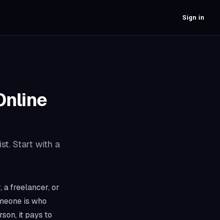
Sign in
Online
st. Start with a
 a freelancer, or
omeone is who
son, it pays to