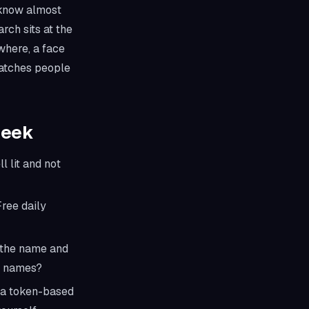
l know almost
rch sits at the
ewhere, a face
 catches people
Seek
l lit and not
Free daily
h the name and
nt names?
 a token-based