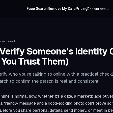
Face Search
Remove My Data
Pricing
Resources
7 min read
Verify Someone's Identity 
 You Trust Them)
ify who you're talking to online with a practical checkli
arch to confirm the person is real and consistent.
line is normal now, whether it's a date, a marketplace buyer,
t a friendly message and a good-looking photo don't prove s
 Before you share personal details, send money, or meet in per