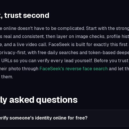
t, trust second
 online doesn't have to be complicated. Start with the strong
is real and consistent, then layer on image checks, profile his
 and a live video call. FaceSeek is built for exactly this first 
rivacy-first, with free daily searches and token-based deep
e URLs so you can verify every lead yourself. Before you trus
their photo through
FaceSeek's reverse face search
and let t
 them.
ly asked questions
rify someone's identity online for free?