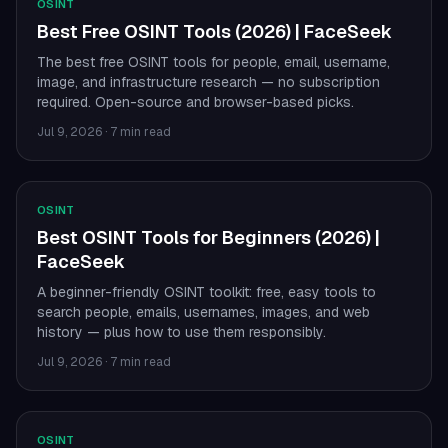
OSINT
Best Free OSINT Tools (2026) | FaceSeek
The best free OSINT tools for people, email, username,
image, and infrastructure research — no subscription
required. Open-source and browser-based picks.
Jul 9, 2026
·
7 min read
OSINT
Best OSINT Tools for Beginners (2026) |
FaceSeek
A beginner-friendly OSINT toolkit: free, easy tools to
search people, emails, usernames, images, and web
history — plus how to use them responsibly.
Jul 9, 2026
·
7 min read
OSINT