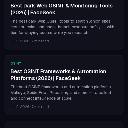
Best Dark Web OSINT & Monitoring Tools
(2026) | FaceSeek
The best dark web OSINT tools to search .onion sites,
monitor leaks, and check breach exposure safely — with
tips for staying secure while you research.
Jul 9, 2026
·
7 min read
OSINT
Best OSINT Frameworks & Automation
Platforms (2026) | FaceSeek
The best OSINT frameworks and automation platforms —
Maltego, SpiderFoot, Recon-ng, and more — to collect
and connect intelligence at scale.
Jul 9, 2026
·
7 min read