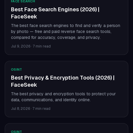
FACE SEARCH
Best Face Search Engines (2026) |
FaceSeek
The best face search engines to find and verify a person
by photo — free and paid reverse face search tools,
compared for accuracy, coverage, and privacy.
Jul 9, 2026
·
7 min read
OSINT
Best Privacy & Encryption Tools (2026) |
FaceSeek
The best privacy and encryption tools to protect your
data, communications, and identity online.
Jul 8, 2026
·
7 min read
OSINT