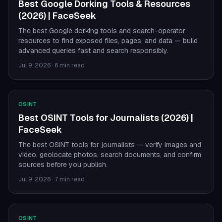
Best Google Dorking Tools & Resources
(2026) | FaceSeek
The best Google dorking tools and search-operator
resources to find exposed files, pages, and data — build
advanced queries fast and search responsibly.
Jul 9, 2026
·
6 min read
OSINT
Best OSINT Tools for Journalists (2026) |
FaceSeek
The best OSINT tools for journalists — verify images and
video, geolocate photos, search documents, and confirm
sources before you publish.
Jul 9, 2026
·
7 min read
OSINT