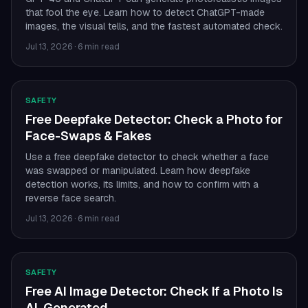
that fool the eye. Learn how to detect ChatGPT-made
images, the visual tells, and the fastest automated check.
Jul 13, 2026
·
6 min read
SAFETY
Free Deepfake Detector: Check a Photo for
Face-Swaps & Fakes
Use a free deepfake detector to check whether a face
was swapped or manipulated. Learn how deepfake
detection works, its limits, and how to confirm with a
reverse face search.
Jul 13, 2026
·
6 min read
SAFETY
Free AI Image Detector: Check If a Photo Is
AI-Generated