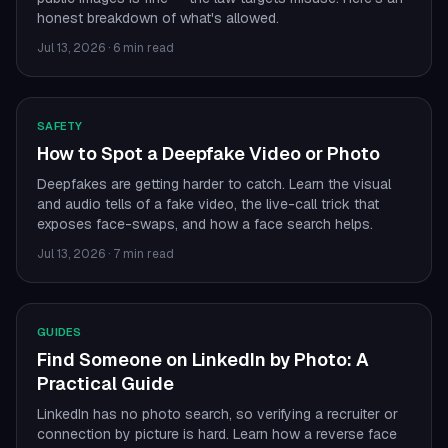
honest breakdown of what's allowed.
Jul 13, 2026
·
6 min read
SAFETY
How to Spot a Deepfake Video or Photo
Deepfakes are getting harder to catch. Learn the visual
and audio tells of a fake video, the live-call trick that
exposes face-swaps, and how a face search helps.
Jul 13, 2026
·
7 min read
GUIDES
Find Someone on LinkedIn by Photo: A
Practical Guide
LinkedIn has no photo search, so verifying a recruiter or
connection by picture is hard. Learn how a reverse face