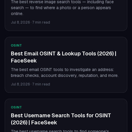
The best reverse image search tools — including face
search — to find where a photo or a person appears
online.
Jul 8, 2026
·
7 min read
OSINT
Best Email OSINT & Lookup Tools (2026) |
FaceSeek
The best email OSINT tools to investigate an address:
breach checks, account discovery, reputation, and more.
Jul 8, 2026
·
7 min read
OSINT
Best Username Search Tools for OSINT
(2026) | FaceSeek
The best username search tools to find someone's