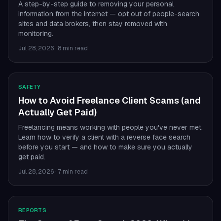
A step-by-step guide to removing your personal
information from the internet — opt out of people-search
sites and data brokers, then stay removed with
monitoring.
Jul 28, 2026
·
8 min read
SAFETY
How to Avoid Freelance Client Scams (and
Actually Get Paid)
Freelancing means working with people you've never met.
Learn how to verify a client with a reverse face search
before you start — and how to make sure you actually
get paid.
Jul 28, 2026
·
7 min read
REPORTS