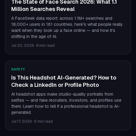
The State of Face Search 2026: What 1.1
Million Searches Reveal
A FaceSeek data report: across 1.1M+ searches and
18,000+ users in 161 countries, here's what people really
want when they look up a face online — and how it's
shifting in the age of AI.
Jul 20, 2026
·
6 min read
SAFETY
Is This Headshot AI-Generated? How to
Check a LinkedIn or Profile Photo
AI headshot apps make studio-quality portraits from
selfies — and fake recruiters, investors, and profiles use
them. Learn how to tell if a professional headshot is AI-
generated.
Jul 17, 2026
·
5 min read