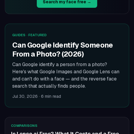
Search my face free →
GUIDES
· FEATURED
Can Google Identify Someone
From a Photo? (2026)
Can Google identify a person from a photo?
Here's what Google Images and Google Lens can
and can't do with a face — and the reverse face
search that actually finds people.
Jul 30, 2026
·
6 min read
COMPARISONS
Is Lenso.ai Free? What It Costs and a Free