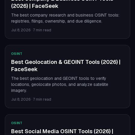
(2026) | FaceSeek
The best company research and business OSINT tools:
registries, filings, ownership, and due diligence.
Jul 8, 2026
·
7 min read
OSINT
Best Geolocation & GEOINT Tools (2026) |
FaceSeek
The best geolocation and GEOINT tools to verify
locations, geolocate photos, and analyze satellite
imagery.
Jul 8, 2026
·
7 min read
OSINT
Best Social Media OSINT Tools (2026) |