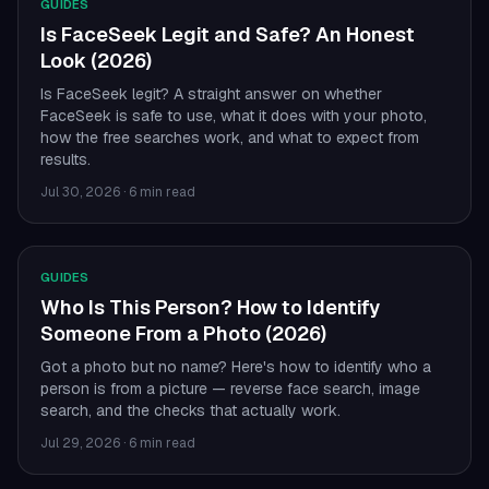
GUIDES
Is FaceSeek Legit and Safe? An Honest
Look (2026)
Is FaceSeek legit? A straight answer on whether
FaceSeek is safe to use, what it does with your photo,
how the free searches work, and what to expect from
results.
Jul 30, 2026
·
6 min read
GUIDES
Who Is This Person? How to Identify
Someone From a Photo (2026)
Got a photo but no name? Here's how to identify who a
person is from a picture — reverse face search, image
search, and the checks that actually work.
Jul 29, 2026
·
6 min read