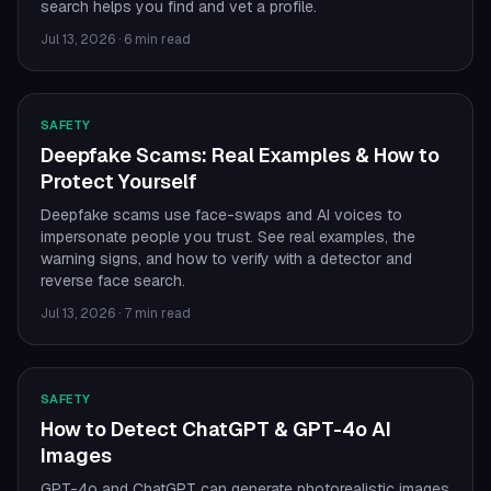
search helps you find and vet a profile.
Jul 13, 2026
·
6 min read
SAFETY
Deepfake Scams: Real Examples & How to
Protect Yourself
Deepfake scams use face-swaps and AI voices to
impersonate people you trust. See real examples, the
warning signs, and how to verify with a detector and
reverse face search.
Jul 13, 2026
·
7 min read
SAFETY
How to Detect ChatGPT & GPT-4o AI
Images
GPT-4o and ChatGPT can generate photorealistic images