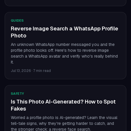
GUIDES
Reverse Image Search a WhatsApp Profile
Photo
An unknown WhatsApp number messaged you and the
profile photo looks off. Here's how to reverse image
search a WhatsApp avatar and verify who's really behind
it.
Jul 13, 2026
·
7 min read
SAFETY
Is This Photo AI-Generated? How to Spot
Fakes
Worried a profile photo is AI-generated? Learn the visual
tell-tale signs, why they're getting harder to catch, and
the stronger check: a reverse face search.