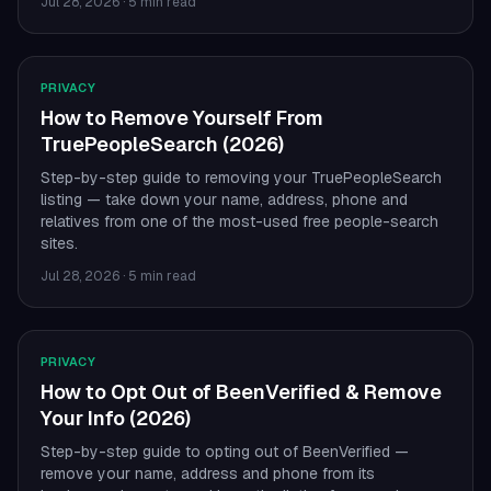
Jul 28, 2026
·
5 min read
PRIVACY
How to Remove Yourself From
TruePeopleSearch (2026)
Step-by-step guide to removing your TruePeopleSearch
listing — take down your name, address, phone and
relatives from one of the most-used free people-search
sites.
Jul 28, 2026
·
5 min read
PRIVACY
How to Opt Out of BeenVerified & Remove
Your Info (2026)
Step-by-step guide to opting out of BeenVerified —
remove your name, address and phone from its