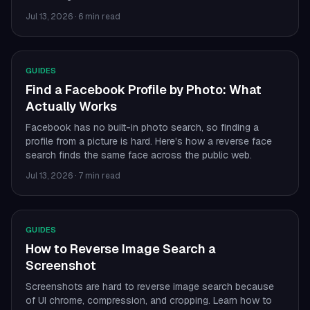
Jul 13, 2026
·
6 min read
GUIDES
Find a Facebook Profile by Photo: What
Actually Works
Facebook has no built-in photo search, so finding a
profile from a picture is hard. Here's how a reverse face
search finds the same face across the public web.
Jul 13, 2026
·
7 min read
GUIDES
How to Reverse Image Search a
Screenshot
Screenshots are hard to reverse image search because
of UI chrome, compression, and cropping. Learn how to