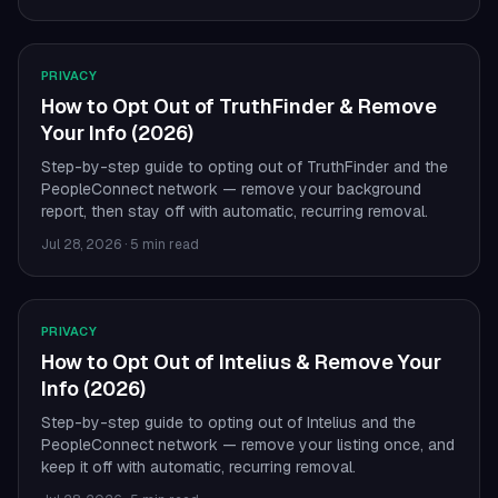
PRIVACY
How to Opt Out of TruthFinder & Remove
Your Info (2026)
Step-by-step guide to opting out of TruthFinder and the
PeopleConnect network — remove your background
report, then stay off with automatic, recurring removal.
Jul 28, 2026
·
5 min read
PRIVACY
How to Opt Out of Intelius & Remove Your
Info (2026)
Step-by-step guide to opting out of Intelius and the
PeopleConnect network — remove your listing once, and
keep it off with automatic, recurring removal.