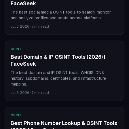
FaceSeek
The best social media OSINT tools to search, monitor,
and analyze profiles and posts across platforms.
Jul 8, 2026
·
7 min read
OSINT
Best Domain & IP OSINT Tools (2026) |
FaceSeek
The best domain and IP OSINT tools: WHOIS, DNS
history, subdomains, certificates, and infrastructure
mapping.
Jul 8, 2026
·
7 min read
OSINT
Best Phone Number Lookup & OSINT Tools