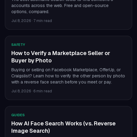
accounts across the web. Free and open-source
options, compared.
Jul 8, 2026
·
7 min read
SAFETY
How to Verify a Marketplace Seller or
Buyer by Photo
Buying or selling on Facebook Marketplace, OfferUp, or
Craigslist? Learn how to verify the other person by photo
with a reverse face search before you meet or pay.
Jul 8, 2026
·
6 min read
GUIDES
How AI Face Search Works (vs. Reverse
Image Search)