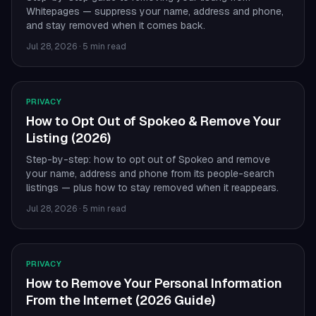
Whitepages — suppress your name, address and phone,
and stay removed when it comes back.
Jul 28, 2026
·
5 min read
PRIVACY
How to Opt Out of Spokeo & Remove Your
Listing (2026)
Step-by-step: how to opt out of Spokeo and remove
your name, address and phone from its people-search
listings — plus how to stay removed when it reappears.
Jul 28, 2026
·
5 min read
PRIVACY
How to Remove Your Personal Information
From the Internet (2026 Guide)