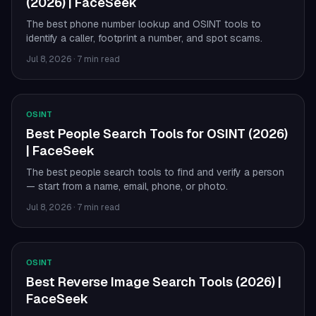
(2026) | FaceSeek
The best phone number lookup and OSINT tools to
identify a caller, footprint a number, and spot scams.
Jul 8, 2026
·
7 min read
OSINT
Best People Search Tools for OSINT (2026)
| FaceSeek
The best people search tools to find and verify a person
— start from a name, email, phone, or photo.
Jul 8, 2026
·
7 min read
OSINT
Best Reverse Image Search Tools (2026) |
FaceSeek