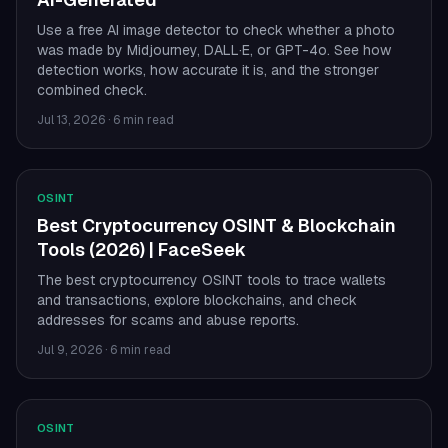
Use a free AI image detector to check whether a photo
was made by Midjourney, DALL·E, or GPT-4o. See how
detection works, how accurate it is, and the stronger
combined check.
Jul 13, 2026
·
6 min read
OSINT
Best Cryptocurrency OSINT & Blockchain
Tools (2026) | FaceSeek
The best cryptocurrency OSINT tools to trace wallets
and transactions, explore blockchains, and check
addresses for scams and abuse reports.
Jul 9, 2026
·
6 min read
OSINT