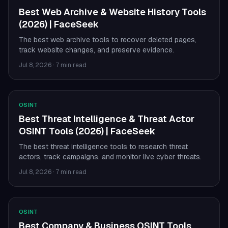
Best Web Archive & Website History Tools
(2026) | FaceSeek
The best web archive tools to recover deleted pages,
track website changes, and preserve evidence.
Jul 8, 2026
·
7 min read
OSINT
Best Threat Intelligence & Threat Actor
OSINT Tools (2026) | FaceSeek
The best threat intelligence tools to research threat
actors, track campaigns, and monitor live cyber threats.
Jul 8, 2026
·
7 min read
OSINT
Best Company & Business OSINT Tools