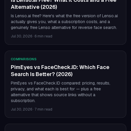
Alternative (2026)
Is Lenso.ai free? Here's what the free version of Lenso.ai
actually gives you, what a subscription costs, and a
genuinely free Lenso alternative for reverse face search.
Jul 30, 2026
·
6 min read
COMPARISONS
PimEyes vs FaceCheck.ID: Which Face
Search Is Better? (2026)
PimEyes vs FaceCheck.ID compared: pricing, results,
privacy, and what each is best for — plus a free
alternative that shows source links without a
subscription.
Jul 30, 2026
·
7 min read