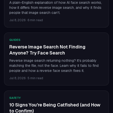
A plain-English explanation of how AI face search works,
how it differs from reverse image search, and why it finds
people that image search can't.
Jul 8, 2026
·
6 min read
GUIDES
Reverse Image Search Not Finding
Anyone? Try Face Search
Reverse image search returning nothing? It's probably
matching the file, not the face. Learn why it fails to find
people and how a reverse face search fixes it.
Jul 8, 2026
·
5 min read
SAFETY
10 Signs You're Being Catfished (and How
to Confirm)