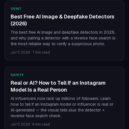
OSINT
Best Free AI Image & Deepfake Detectors
(2026)
The best free AI image and deepfake detectors in 2026,
and why pairing a detector with a reverse face search is
the most reliable way to verify a suspicious photo.
Jul 17, 2026
·
7 min read
SAFETY
Real or AI? How to Tell If an Instagram
Model Is a Real Person
AI influencers now rack up millions of followers. Learn
how to tell if an Instagram model or influencer is real or
AI-generated — the visual tells plus the detector +
reverse face search check.
Jul 17, 2026
·
6 min read