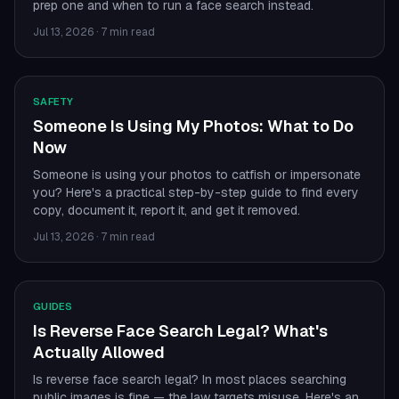
prep one and when to run a face search instead.
Jul 13, 2026
·
7 min read
SAFETY
Someone Is Using My Photos: What to Do
Now
Someone is using your photos to catfish or impersonate
you? Here's a practical step-by-step guide to find every
copy, document it, report it, and get it removed.
Jul 13, 2026
·
7 min read
GUIDES
Is Reverse Face Search Legal? What's
Actually Allowed
Is reverse face search legal? In most places searching
public images is fine — the law targets misuse. Here's an