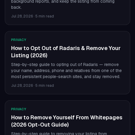
background reports, and keep the listing from coming
back.
Jul 28, 2026
·
5 min read
PRIVACY
How to Opt Out of Radaris & Remove Your
Listing (2026)
Step-by-step guide to opting out of Radaris — remove
your name, address, phone and relatives from one of the
most persistent people-search sites, and stay removed.
Jul 28, 2026
·
5 min read
PRIVACY
How to Remove Yourself From Whitepages
(2026 Opt-Out Guide)
Step-by-step guide to removing your listing from