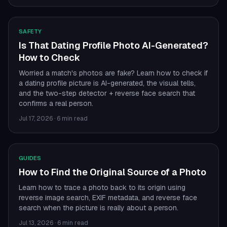
SAFETY
Is That Dating Profile Photo AI-Generated?
How to Check
Worried a match's photos are fake? Learn how to check if
a dating profile picture is AI-generated, the visual tells,
and the two-step detector + reverse face search that
confirms a real person.
Jul 17, 2026
·
6 min read
GUIDES
How to Find the Original Source of a Photo
Learn how to trace a photo back to its origin using
reverse image search, EXIF metadata, and reverse face
search when the picture is really about a person.
Jul 13, 2026
·
6 min read