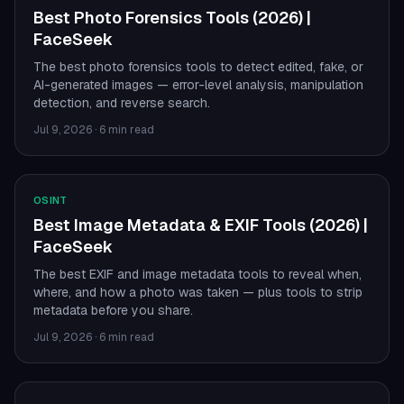
Best Photo Forensics Tools (2026) |
FaceSeek
The best photo forensics tools to detect edited, fake, or
AI-generated images — error-level analysis, manipulation
detection, and reverse search.
Jul 9, 2026
·
6 min read
OSINT
Best Image Metadata & EXIF Tools (2026) |
FaceSeek
The best EXIF and image metadata tools to reveal when,
where, and how a photo was taken — plus tools to strip
metadata before you share.
Jul 9, 2026
·
6 min read