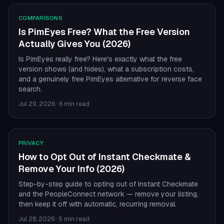
COMPARISONS
Is PimEyes Free? What the Free Version
Actually Gives You (2026)
Is PimEyes really free? Here's exactly what the free
version shows (and hides), what a subscription costs,
and a genuinely free PimEyes alternative for reverse face
search.
Jul 29, 2026
·
6 min read
PRIVACY
How to Opt Out of Instant Checkmate &
Remove Your Info (2026)
Step-by-step guide to opting out of Instant Checkmate
and the PeopleConnect network — remove your listing,
then keep it off with automatic, recurring removal.
Jul 28, 2026
·
5 min read