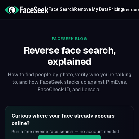
Face Search
Remove My Data
Pricing
Resour
FACESEEK BLOG
Reverse face search,
explained
How to find people by photo, verify who you're talking
to, and how FaceSeek stacks up against PimEyes,
FaceCheck.ID, and Lenso.ai.
Curious where your face already appears
online?
Run a free reverse face search — no account needed.