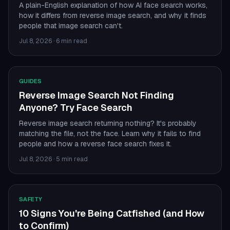
A plain-English explanation of how AI face search works,
how it differs from reverse image search, and why it finds
people that image search can't.
Jul 8, 2026
·
6 min read
GUIDES
Reverse Image Search Not Finding
Anyone? Try Face Search
Reverse image search returning nothing? It's probably
matching the file, not the face. Learn why it fails to find
people and how a reverse face search fixes it.
Jul 8, 2026
·
5 min read
SAFETY
10 Signs You're Being Catfished (and How
to Confirm)