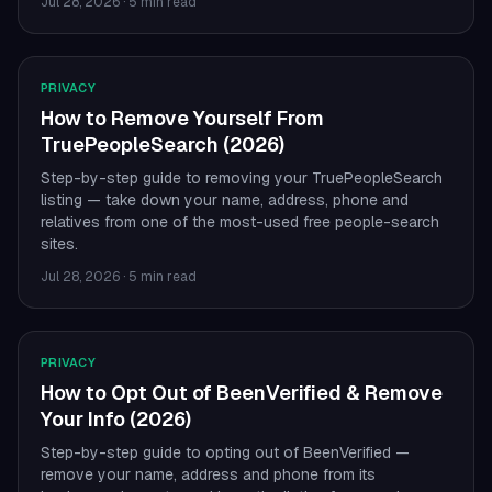
Jul 28, 2026
·
5 min read
PRIVACY
How to Remove Yourself From
TruePeopleSearch (2026)
Step-by-step guide to removing your TruePeopleSearch
listing — take down your name, address, phone and
relatives from one of the most-used free people-search
sites.
Jul 28, 2026
·
5 min read
PRIVACY
How to Opt Out of BeenVerified & Remove
Your Info (2026)
Step-by-step guide to opting out of BeenVerified —
remove your name, address and phone from its