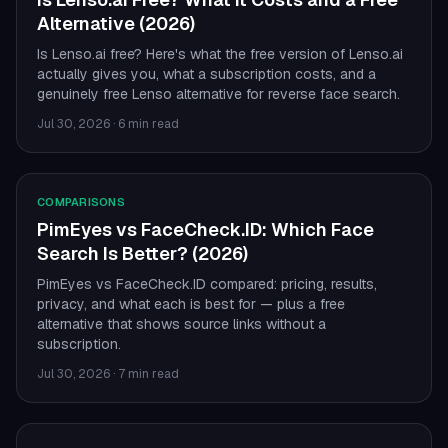
Alternative (2026)
Is Lenso.ai free? Here's what the free version of Lenso.ai
actually gives you, what a subscription costs, and a
genuinely free Lenso alternative for reverse face search.
Jul 30, 2026
·
6 min read
COMPARISONS
PimEyes vs FaceCheck.ID: Which Face
Search Is Better? (2026)
PimEyes vs FaceCheck.ID compared: pricing, results,
privacy, and what each is best for — plus a free
alternative that shows source links without a
subscription.
Jul 30, 2026
·
7 min read