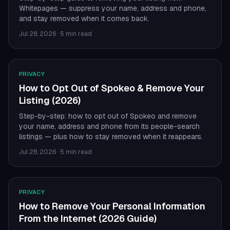
Whitepages — suppress your name, address and phone,
and stay removed when it comes back.
Jul 28, 2026
·
5 min read
PRIVACY
How to Opt Out of Spokeo & Remove Your
Listing (2026)
Step-by-step: how to opt out of Spokeo and remove
your name, address and phone from its people-search
listings — plus how to stay removed when it reappears.
Jul 28, 2026
·
5 min read
PRIVACY
How to Remove Your Personal Information
From the Internet (2026 Guide)