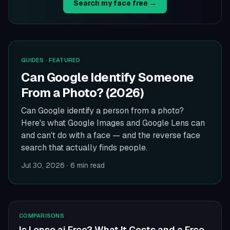
Search my face free →
GUIDES
· FEATURED
Can Google Identify Someone
From a Photo? (2026)
Can Google identify a person from a photo?
Here's what Google Images and Google Lens can
and can't do with a face — and the reverse face
search that actually finds people.
Jul 30, 2026
·
6 min read
COMPARISONS
Is Lenso.ai Free? What It Costs and a Free