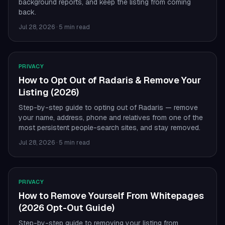
background reports, and keep the listing from coming
back.
Jul 28, 2026
·
5 min read
PRIVACY
How to Opt Out of Radaris & Remove Your
Listing (2026)
Step-by-step guide to opting out of Radaris — remove
your name, address, phone and relatives from one of the
most persistent people-search sites, and stay removed.
Jul 28, 2026
·
5 min read
PRIVACY
How to Remove Yourself From Whitepages
(2026 Opt-Out Guide)
Step-by-step guide to removing your listing from