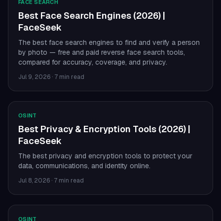
FACE SEARCH
Best Face Search Engines (2026) |
FaceSeek
The best face search engines to find and verify a person
by photo — free and paid reverse face search tools,
compared for accuracy, coverage, and privacy.
Jul 9, 2026
·
7 min read
OSINT
Best Privacy & Encryption Tools (2026) |
FaceSeek
The best privacy and encryption tools to protect your
data, communications, and identity online.
Jul 8, 2026
·
7 min read
OSINT