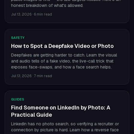
honest breakdown of what's allowed.
Jul 13, 2026
·
6 min read
SAFETY
How to Spot a Deepfake Video or Photo
Deepfakes are getting harder to catch. Learn the visual
and audio tells of a fake video, the live-call trick that
exposes face-swaps, and how a face search helps.
Jul 13, 2026
·
7 min read
GUIDES
Find Someone on LinkedIn by Photo: A
Practical Guide
LinkedIn has no photo search, so verifying a recruiter or
connection by picture is hard. Learn how a reverse face