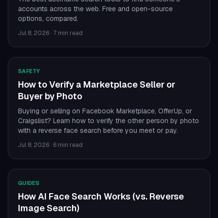
accounts across the web. Free and open-source
options, compared.
Jul 8, 2026
·
7 min read
SAFETY
How to Verify a Marketplace Seller or
Buyer by Photo
Buying or selling on Facebook Marketplace, OfferUp, or
Craigslist? Learn how to verify the other person by photo
with a reverse face search before you meet or pay.
Jul 8, 2026
·
6 min read
GUIDES
How AI Face Search Works (vs. Reverse
Image Search)