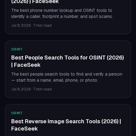
(2026) | FaceSeek
The best phone number lookup and OSINT tools to
identify a caller, footprint a number, and spot scams.
Jul 8, 2026
·
7 min read
OSINT
Best People Search Tools for OSINT (2026)
| FaceSeek
The best people search tools to find and verify a person
— start from a name, email, phone, or photo.
Jul 8, 2026
·
7 min read
OSINT
Best Reverse Image Search Tools (2026) |
FaceSeek