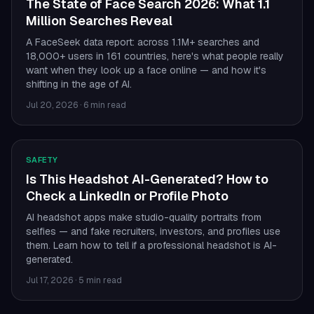
The State of Face Search 2026: What 1.1
Million Searches Reveal
A FaceSeek data report: across 1.1M+ searches and
18,000+ users in 161 countries, here's what people really
want when they look up a face online — and how it's
shifting in the age of AI.
Jul 20, 2026
·
6 min read
SAFETY
Is This Headshot AI-Generated? How to
Check a LinkedIn or Profile Photo
AI headshot apps make studio-quality portraits from
selfies — and fake recruiters, investors, and profiles use
them. Learn how to tell if a professional headshot is AI-
generated.
Jul 17, 2026
·
5 min read