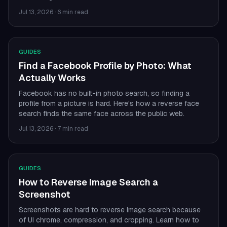
Jul 13, 2026
·
6 min read
GUIDES
Find a Facebook Profile by Photo: What
Actually Works
Facebook has no built-in photo search, so finding a
profile from a picture is hard. Here's how a reverse face
search finds the same face across the public web.
Jul 13, 2026
·
7 min read
GUIDES
How to Reverse Image Search a
Screenshot
Screenshots are hard to reverse image search because
of UI chrome, compression, and cropping. Learn how to