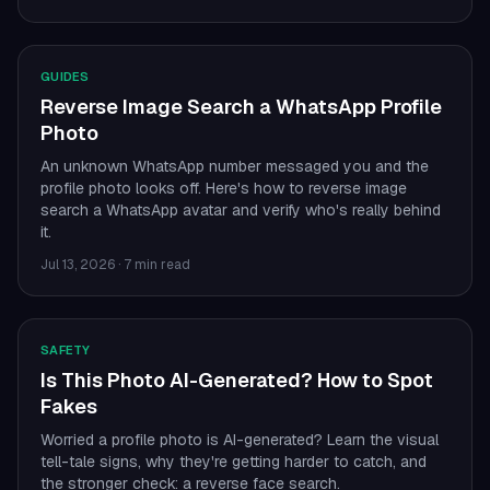
GUIDES
Reverse Image Search a WhatsApp Profile
Photo
An unknown WhatsApp number messaged you and the
profile photo looks off. Here's how to reverse image
search a WhatsApp avatar and verify who's really behind
it.
Jul 13, 2026
·
7 min read
SAFETY
Is This Photo AI-Generated? How to Spot
Fakes
Worried a profile photo is AI-generated? Learn the visual
tell-tale signs, why they're getting harder to catch, and
the stronger check: a reverse face search.