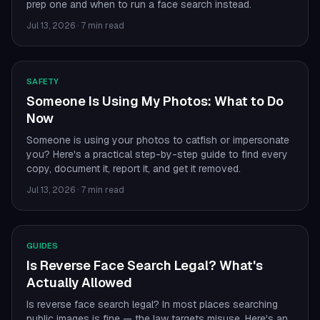
prep one and when to run a face search instead.
Jul 13, 2026
·
7 min read
SAFETY
Someone Is Using My Photos: What to Do
Now
Someone is using your photos to catfish or impersonate
you? Here's a practical step-by-step guide to find every
copy, document it, report it, and get it removed.
Jul 13, 2026
·
7 min read
GUIDES
Is Reverse Face Search Legal? What's
Actually Allowed
Is reverse face search legal? In most places searching
public images is fine — the law targets misuse. Here's an