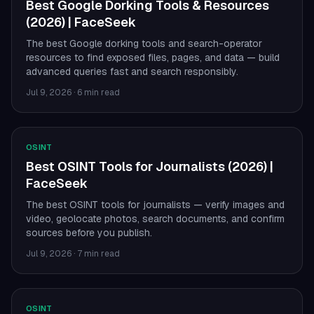
Best Google Dorking Tools & Resources
(2026) | FaceSeek
The best Google dorking tools and search-operator
resources to find exposed files, pages, and data — build
advanced queries fast and search responsibly.
Jul 9, 2026
·
6 min read
OSINT
Best OSINT Tools for Journalists (2026) |
FaceSeek
The best OSINT tools for journalists — verify images and
video, geolocate photos, search documents, and confirm
sources before you publish.
Jul 9, 2026
·
7 min read
OSINT