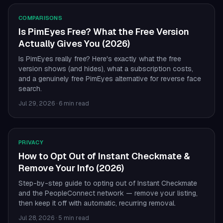
COMPARISONS
Is PimEyes Free? What the Free Version
Actually Gives You (2026)
Is PimEyes really free? Here's exactly what the free
version shows (and hides), what a subscription costs,
and a genuinely free PimEyes alternative for reverse face
search.
Jul 29, 2026
·
6 min read
PRIVACY
How to Opt Out of Instant Checkmate &
Remove Your Info (2026)
Step-by-step guide to opting out of Instant Checkmate
and the PeopleConnect network — remove your listing,
then keep it off with automatic, recurring removal.
Jul 28, 2026
·
5 min read