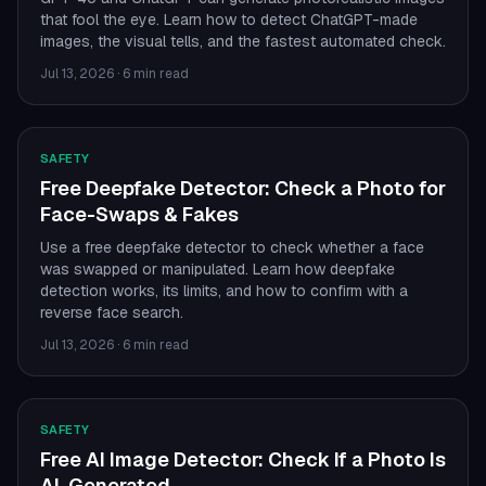
that fool the eye. Learn how to detect ChatGPT-made
images, the visual tells, and the fastest automated check.
Jul 13, 2026
·
6 min read
SAFETY
Free Deepfake Detector: Check a Photo for
Face-Swaps & Fakes
Use a free deepfake detector to check whether a face
was swapped or manipulated. Learn how deepfake
detection works, its limits, and how to confirm with a
reverse face search.
Jul 13, 2026
·
6 min read
SAFETY
Free AI Image Detector: Check If a Photo Is
AI-Generated