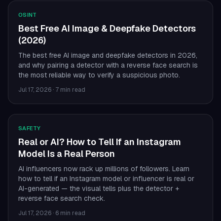
OSINT
Best Free AI Image & Deepfake Detectors
(2026)
The best free AI image and deepfake detectors in 2026,
and why pairing a detector with a reverse face search is
the most reliable way to verify a suspicious photo.
Jul 17, 2026
·
7 min read
SAFETY
Real or AI? How to Tell If an Instagram
Model Is a Real Person
AI influencers now rack up millions of followers. Learn
how to tell if an Instagram model or influencer is real or
AI-generated — the visual tells plus the detector +
reverse face search check.
Jul 17, 2026
·
6 min read