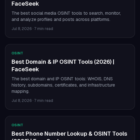
FaceSeek
The best social media OSINT tools to search, monitor,
and analyze profiles and posts across platforms.
Jul 8, 2026
·
7 min read
OSINT
Best Domain & IP OSINT Tools (2026) |
FaceSeek
The best domain and IP OSINT tools: WHOIS, DNS
history, subdomains, certificates, and infrastructure
mapping.
Jul 8, 2026
·
7 min read
OSINT
Best Phone Number Lookup & OSINT Tools