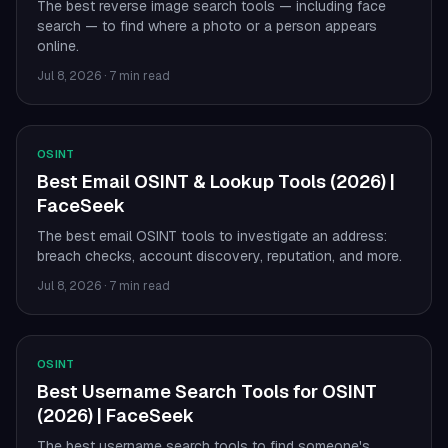
The best reverse image search tools — including face
search — to find where a photo or a person appears
online.
Jul 8, 2026
·
7 min read
OSINT
Best Email OSINT & Lookup Tools (2026) |
FaceSeek
The best email OSINT tools to investigate an address:
breach checks, account discovery, reputation, and more.
Jul 8, 2026
·
7 min read
OSINT
Best Username Search Tools for OSINT
(2026) | FaceSeek
The best username search tools to find someone's