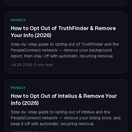
PRIVACY
How to Opt Out of TruthFinder & Remove
Your Info (2026)
Step-by-step guide to opting out of TruthFinder and the
PeopleConnect network — remove your background
report, then stay off with automatic, recurring removal.
Jul 28, 2026
·
5 min read
PRIVACY
How to Opt Out of Intelius & Remove Your
Info (2026)
Step-by-step guide to opting out of Intelius and the
PeopleConnect network — remove your listing once, and
keep it off with automatic, recurring removal.