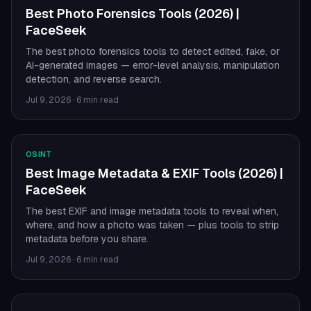
Best Photo Forensics Tools (2026) |
FaceSeek
The best photo forensics tools to detect edited, fake, or
AI-generated images — error-level analysis, manipulation
detection, and reverse search.
Jul 9, 2026
·
6 min read
OSINT
Best Image Metadata & EXIF Tools (2026) |
FaceSeek
The best EXIF and image metadata tools to reveal when,
where, and how a photo was taken — plus tools to strip
metadata before you share.
Jul 9, 2026
·
6 min read