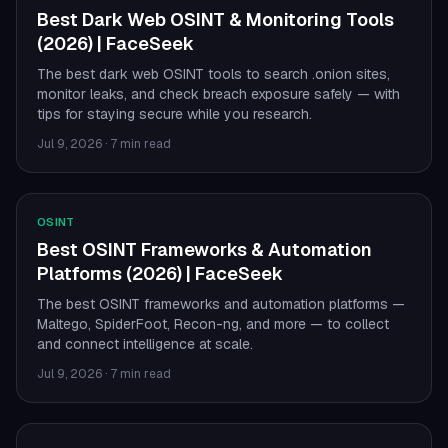
Best Dark Web OSINT & Monitoring Tools
(2026) | FaceSeek
The best dark web OSINT tools to search .onion sites,
monitor leaks, and check breach exposure safely — with
tips for staying secure while you research.
Jul 9, 2026
·
7 min read
OSINT
Best OSINT Frameworks & Automation
Platforms (2026) | FaceSeek
The best OSINT frameworks and automation platforms —
Maltego, SpiderFoot, Recon-ng, and more — to collect
and connect intelligence at scale.
Jul 9, 2026
·
7 min read