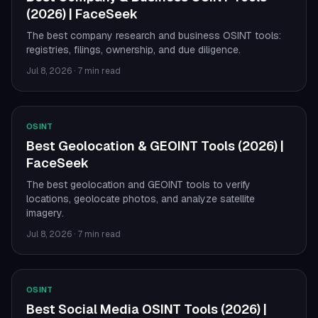
(2026) | FaceSeek
The best company research and business OSINT tools:
registries, filings, ownership, and due diligence.
Jul 8, 2026
·
7 min read
OSINT
Best Geolocation & GEOINT Tools (2026) |
FaceSeek
The best geolocation and GEOINT tools to verify
locations, geolocate photos, and analyze satellite
imagery.
Jul 8, 2026
·
7 min read
OSINT
Best Social Media OSINT Tools (2026) |