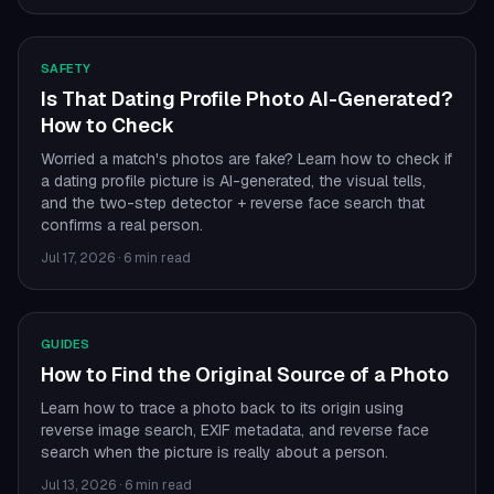
SAFETY
Is That Dating Profile Photo AI-Generated?
How to Check
Worried a match's photos are fake? Learn how to check if
a dating profile picture is AI-generated, the visual tells,
and the two-step detector + reverse face search that
confirms a real person.
Jul 17, 2026
·
6 min read
GUIDES
How to Find the Original Source of a Photo
Learn how to trace a photo back to its origin using
reverse image search, EXIF metadata, and reverse face
search when the picture is really about a person.
Jul 13, 2026
·
6 min read