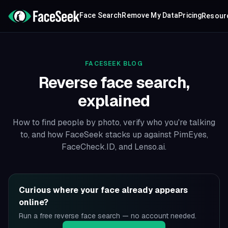
Face Search
Remove My Data
Pricing
Resour
FACESEEK BLOG
Reverse face search,
explained
How to find people by photo, verify who you're talking
to, and how FaceSeek stacks up against PimEyes,
FaceCheck.ID, and Lenso.ai.
Curious where your face already appears
online?
Run a free reverse face search — no account needed.