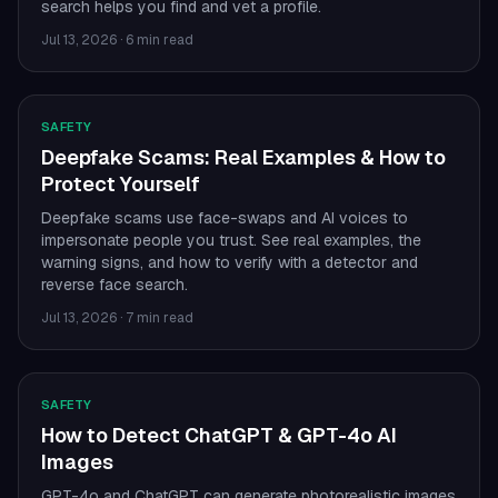
search helps you find and vet a profile.
Jul 13, 2026
·
6 min read
SAFETY
Deepfake Scams: Real Examples & How to
Protect Yourself
Deepfake scams use face-swaps and AI voices to
impersonate people you trust. See real examples, the
warning signs, and how to verify with a detector and
reverse face search.
Jul 13, 2026
·
7 min read
SAFETY
How to Detect ChatGPT & GPT-4o AI
Images
GPT-4o and ChatGPT can generate photorealistic images