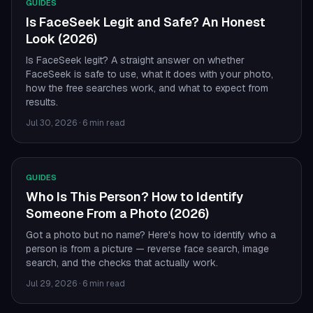
GUIDES
Is FaceSeek Legit and Safe? An Honest
Look (2026)
Is FaceSeek legit? A straight answer on whether
FaceSeek is safe to use, what it does with your photo,
how the free searches work, and what to expect from
results.
Jul 30, 2026
·
6 min read
GUIDES
Who Is This Person? How to Identify
Someone From a Photo (2026)
Got a photo but no name? Here's how to identify who a
person is from a picture — reverse face search, image
search, and the checks that actually work.
Jul 29, 2026
·
6 min read