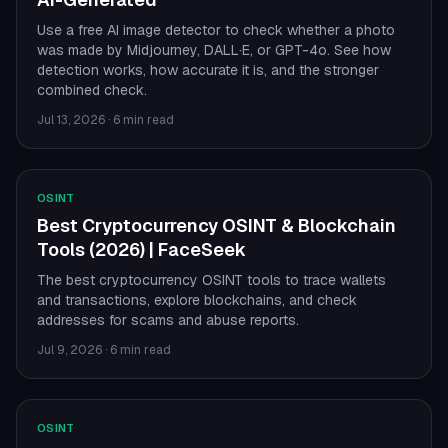
Use a free AI image detector to check whether a photo
was made by Midjourney, DALL·E, or GPT-4o. See how
detection works, how accurate it is, and the stronger
combined check.
Jul 13, 2026
·
6 min read
OSINT
Best Cryptocurrency OSINT & Blockchain
Tools (2026) | FaceSeek
The best cryptocurrency OSINT tools to trace wallets
and transactions, explore blockchains, and check
addresses for scams and abuse reports.
Jul 9, 2026
·
6 min read
OSINT