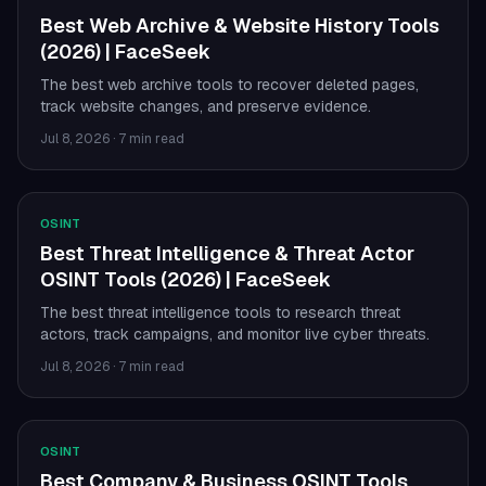
Best Web Archive & Website History Tools
(2026) | FaceSeek
The best web archive tools to recover deleted pages,
track website changes, and preserve evidence.
Jul 8, 2026
·
7 min read
OSINT
Best Threat Intelligence & Threat Actor
OSINT Tools (2026) | FaceSeek
The best threat intelligence tools to research threat
actors, track campaigns, and monitor live cyber threats.
Jul 8, 2026
·
7 min read
OSINT
Best Company & Business OSINT Tools