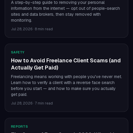
A step-by-step guide to removing your personal
information from the internet — opt out of people-search
sites and data brokers, then stay removed with
monitoring.
Jul 28, 2026
·
8 min read
SAFETY
How to Avoid Freelance Client Scams (and
Actually Get Paid)
Freelancing means working with people you've never met.
Learn how to verify a client with a reverse face search
before you start — and how to make sure you actually
get paid.
Jul 28, 2026
·
7 min read
REPORTS