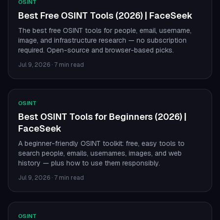
OSINT
Best Free OSINT Tools (2026) | FaceSeek
The best free OSINT tools for people, email, username,
image, and infrastructure research — no subscription
required. Open-source and browser-based picks.
Jul 9, 2026
·
7 min read
OSINT
Best OSINT Tools for Beginners (2026) |
FaceSeek
A beginner-friendly OSINT toolkit: free, easy tools to
search people, emails, usernames, images, and web
history — plus how to use them responsibly.
Jul 9, 2026
·
7 min read
OSINT